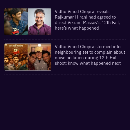
Vidhu Vinod Chopra reveals
Rajkumar Hirani had agreed to
direct Vikrant Massey's 12th Fail,
here’s what happened
Vidhu Vinod Chopra stormed into
neighbouring set to complain about
noise pollution during 12th Fail
shoot; know what happened next