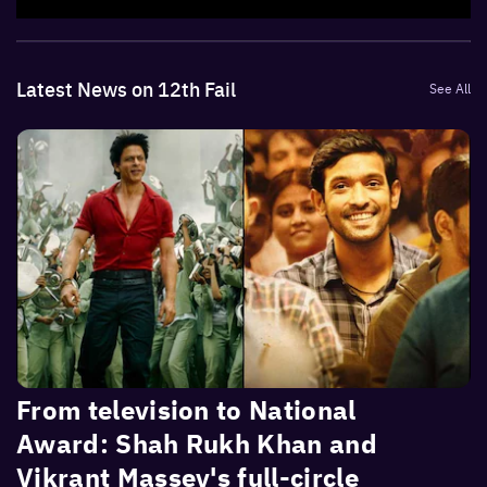
Latest News on 12th Fail
See All
From television to National
Award: Shah Rukh Khan and
Vikrant Massey's full-circle