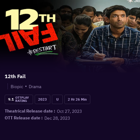
12th Fail
Biopic
Drama
OTTPLAY
9.1
2023
U
2 Hr 26 Min
RATING
Oct 27, 2023
Theatrical Release date :
Dec 28, 2023
OTT Release date :