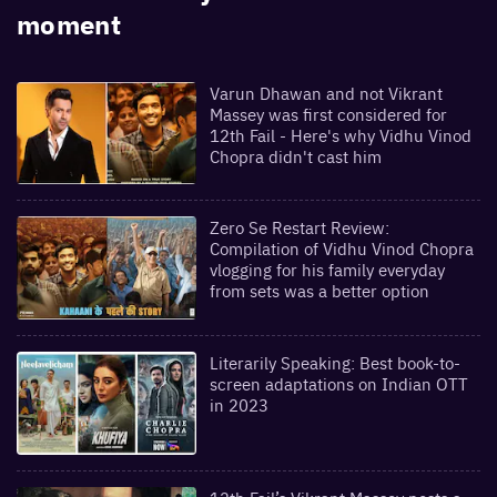
moment
Varun Dhawan and not Vikrant
Massey was first considered for
12th Fail - Here's why Vidhu Vinod
Chopra didn't cast him
Zero Se Restart Review:
Compilation of Vidhu Vinod Chopra
vlogging for his family everyday
from sets was a better option
Literarily Speaking: Best book-to-
screen adaptations on Indian OTT
in 2023