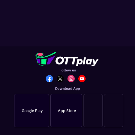
Follow us
Download App
Google Play
App Store