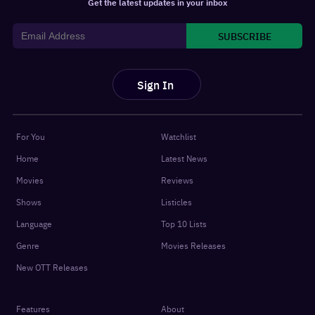
Get the latest updates in your inbox
SUBSCRIBE
Sign In
For You
Watchlist
Home
Latest News
Movies
Reviews
Shows
Listicles
Language
Top 10 Lists
Genre
Movies Releases
New OTT Releases
Features
About