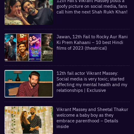
12th Fail’s Vikrant Massey posts a
goofy picture on social media, fans
call him the next Shah Rukh Khan!
Jawan, 12th Fail to Rocky Aur Rani
Ki Prem Kahaani – 10 best Hindi
films of 2023 (theatrical)
12th fail actor Vikrant Massey:
Social media is very toxic; started
affecting my mental health and my
relationships | Exclusive
Vikrant Massey and Sheetal Thakur
welcome a baby boy as they
embrace parenthood – Details
inside