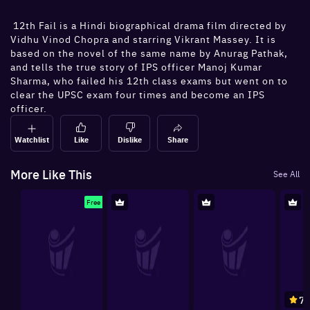
12th Fail is a Hindi biographical drama film directed by
Vidhu Vinod Chopra and starring Vikrant Massey. It is
based on the novel of the same name by Anurag Pathak,
and tells the true story of IPS officer Manoj Kumar
Sharma, who failed his 12th class exams but went on to
clear the UPSC exam four times and become an IPS
officer.
Watchlist
Like
Dislike
Share
More Like This
See All
Free
7.