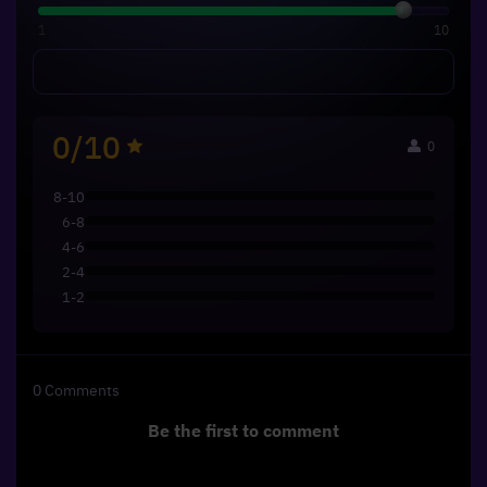
1
10
0/10
0
8-10
6-8
4-6
2-4
1-2
0
Comments
Be the first to comment