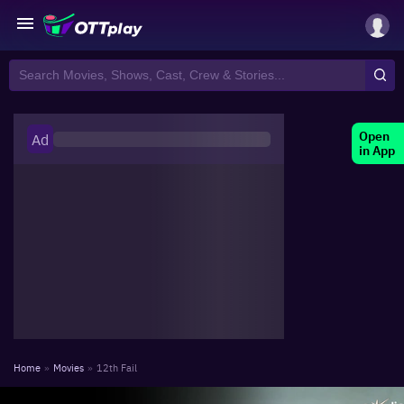
Open
Ad
in App
Home
»
Movies
»
12th Fail