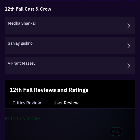
12th Fail
Cast & Crew
Medha Shankar
Sanjay Bishnoi
Vikrant Massey
12th Fail
Reviews and Ratings
Critics Review
User Review
Rate this
movie