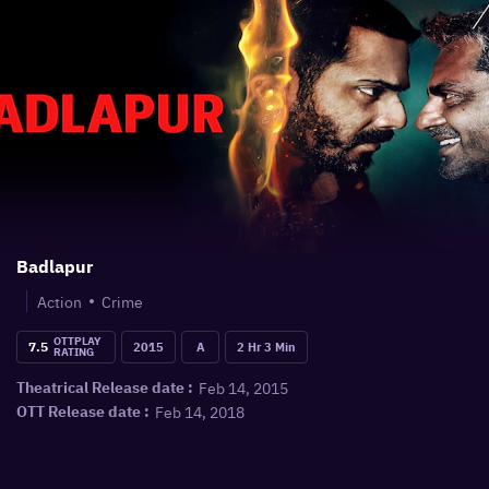
Badlapur
Action
Crime
OTTPLAY
7.5
2015
A
2 Hr 3 Min
RATING
Feb 14, 2015
Theatrical Release date :
Feb 14, 2018
OTT Release date :