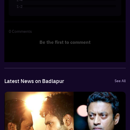
1-2
0
Comments
Be the first to comment
Latest News on Badlapur
See All