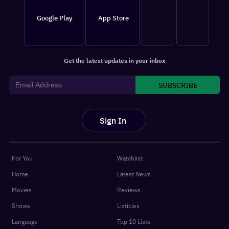
Google Play
App Store
Get the latest updates in your inbox
SUBSCRIBE
Sign In
For You
Watchlist
Home
Latest News
Movies
Reviews
Shows
Listicles
Language
Top 10 Lists