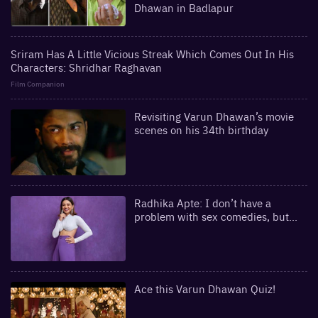
Dhawan in Badlapur
Sriram Has A Little Vicious Streak Which Comes Out In His
Characters: Shridhar Raghavan
Film Companion
Revisiting Varun Dhawan’s movie
scenes on his 34th birthday
Radhika Apte: I don’t have a
problem with sex comedies, but...
Ace this Varun Dhawan Quiz!