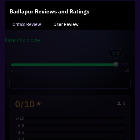
Badlapur
Reviews and Ratings
Critics Review
User Review
Rate this
movie
1
10
0/10
0
8-10
6-8
4-6
2-4