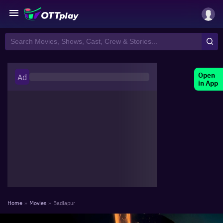
Open
Ad
in App
Home
»
Movies
»
Badlapur