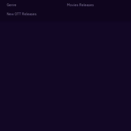
Genre
Movies Releases
New OTT Releases
Features
About
OTTplay Awards
Terms of Use
Quiz
Privacy Policy
Podcasts
FAQ
Settings
Contact Us
Cookie Policy
Subscriber Agreement
Get App
Partner sites:
Hindustan Times
Live Hindustan
Live Mint
·
·
Desimartini
Shine
Healthshots
Slurrp
·
·
·