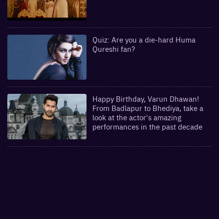
Quiz: Are you a die-hard Huma
Qureshi fan?
Happy Birthday, Varun Dhawan!
From Badlapur to Bhediya, take a
look at the actor's amazing
performances in the past decade