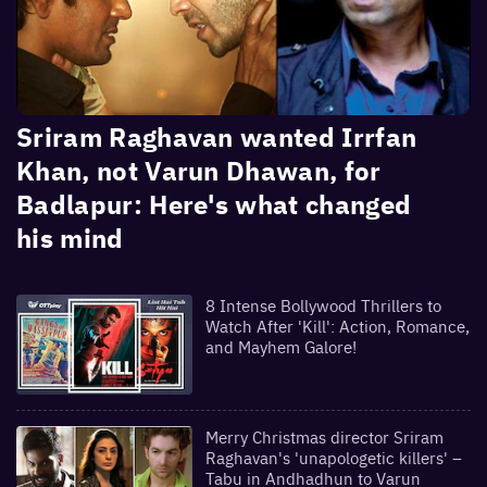
Sriram Raghavan wanted Irrfan
Khan, not Varun Dhawan, for
Badlapur: Here's what changed
his mind
8 Intense Bollywood Thrillers to
Watch After 'Kill': Action, Romance,
and Mayhem Galore!
Merry Christmas director Sriram
Raghavan's 'unapologetic killers' –
Tabu in Andhadhun to Varun