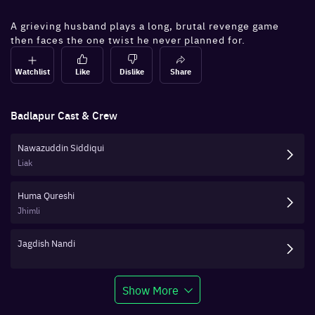
A grieving husband plays a long, brutal revenge game
then faces the one twist he never planned for.
Watchlist
Like
Dislike
Share
Badlapur
Cast & Crew
Nawazuddin Siddiqui
Liak
Huma Qureshi
Jhimli
Jagdish Nandi
Show More