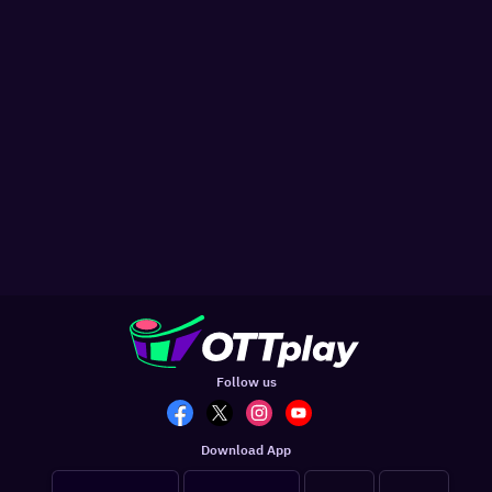
Follow us
Download App