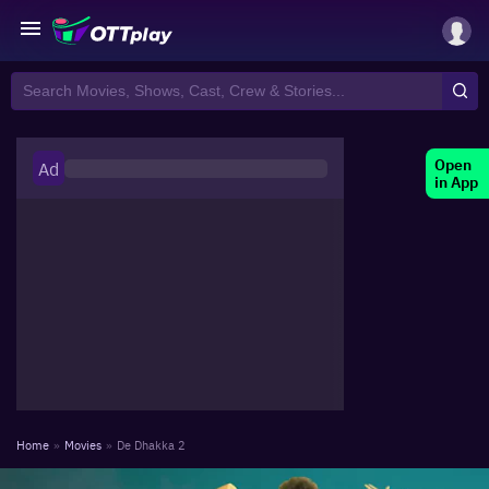
Open
Ad
in App
Home
»
Movies
»
De Dhakka 2