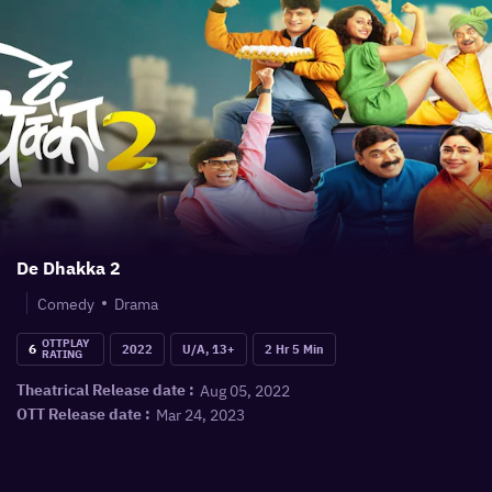
De Dhakka 2
Comedy
Drama
OTTPLAY
6
2022
U/A, 13+
2 Hr 5 Min
RATING
Aug 05, 2022
Theatrical Release date :
Mar 24, 2023
OTT Release date :