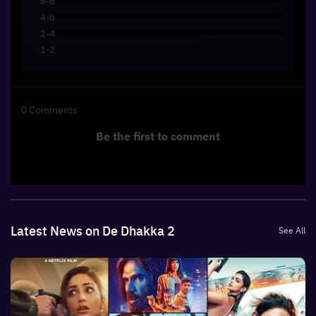
6-8
4-6
2-4
1-2
0
Comments
Be the first to comment
Latest News on De Dhakka 2
See All