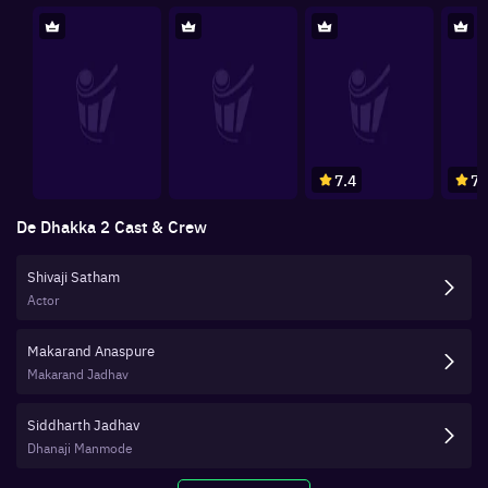
7.4
7.
De Dhakka 2
Cast & Crew
Shivaji Satham
Actor
Makarand Anaspure
Makarand Jadhav
Siddharth Jadhav
Dhanaji Manmode