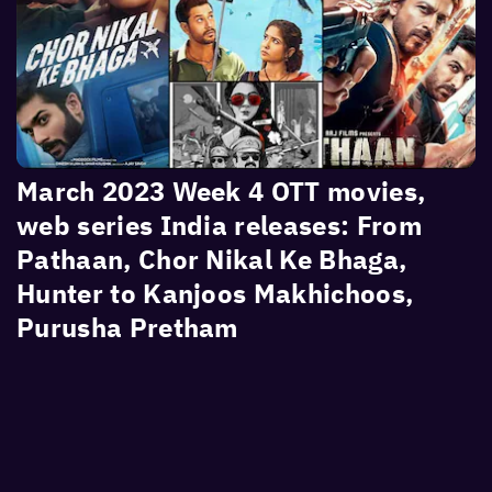
March 2023 Week 4 OTT movies,
web series India releases: From
Pathaan, Chor Nikal Ke Bhaga,
Hunter to Kanjoos Makhichoos,
Purusha Pretham