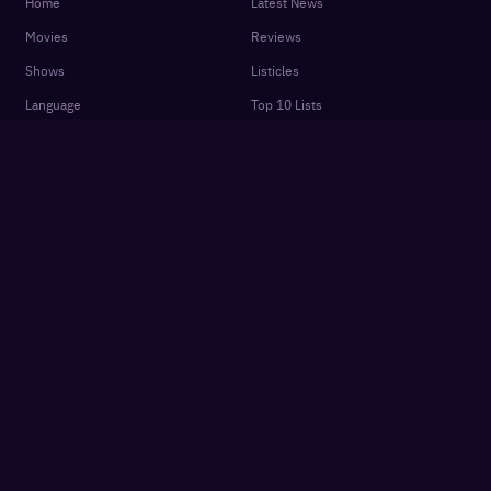
Home
Latest News
Movies
Reviews
Shows
Listicles
Language
Top 10 Lists
Genre
Movies Releases
New OTT Releases
Features
About
OTTplay Awards
Terms of Use
Quiz
Privacy Policy
Podcasts
FAQ
Settings
Contact Us
Cookie Policy
Subscriber Agreement
Get App