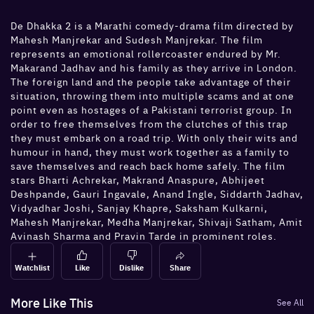
De Dhakka 2 is a Marathi comedy-drama film directed by
Mahesh Manjrekar and Sudesh Manjrekar. The film
represents an emotional rollercoaster endured by Mr.
Makarand Jadhav and his family as they arrive in London.
The foreign land and the people take advantage of their
situation, throwing them into multiple scams and at one
point even as hostages of a Pakistani terrorist group. In
order to free themselves from the clutches of this trap
they must embark on a road trip. With only their wits and
humour in hand, they must work together as a family to
save themselves and reach back home safely. The film
stars Bharti Achrekar, Makrand Anaspure, Abhijeet
Deshpande, Gauri Ingavale, Anand Ingle, Siddarth Jadhav,
Vidyadhar Joshi, Sanjay Khapre, Saksham Kulkarni,
Mahesh Manjrekar, Medha Manjrekar, Shivaji Satham, Amit
Avinash Sharma and Pravin Tarde in prominent roles.
Watchlist
Like
Dislike
Share
More Like This
See All