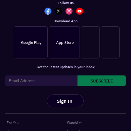
Follow us
Download App
Google Play
App Store
Get the latest updates in your inbox
SUBSCRIBE
Sign In
For You
Watchlist