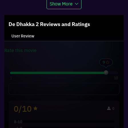
Show More
De Dhakka 2
Reviews and Ratings
User Review
Rate this
movie
1
10
0/10
0
8-10