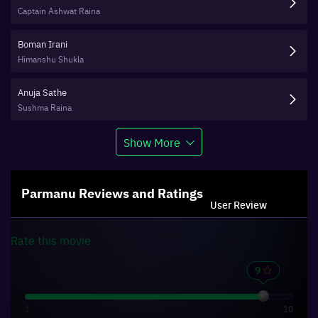
Captain Ashwat Raina
Boman Irani
Himanshu Shukla
Anuja Sathe
Sushma Raina
Show More
Parmanu
Reviews and Ratings
User Review
Rate this
movie
1
10