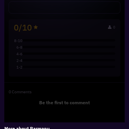
0/10
0
8-10
6-8
4-6
2-4
1-2
0
Comments
Be the first to comment
More about
Parmanu