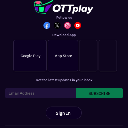
Follow us
Download App
Google Play
App Store
Get the latest updates in your inbox
SUBSCRIBE
Sign In