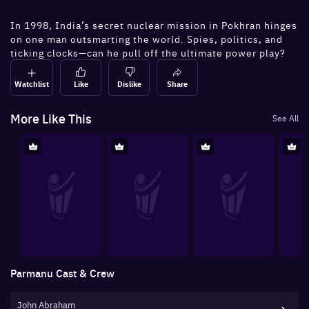
In 1998, India’s secret nuclear mission in Pokhran hinges
on one man outsmarting the world. Spies, politics, and
ticking clocks—can he pull off the ultimate power play?
Watchlist
Like
Dislike
Share
More Like This
See All
Parmanu
Cast & Crew
John Abraham