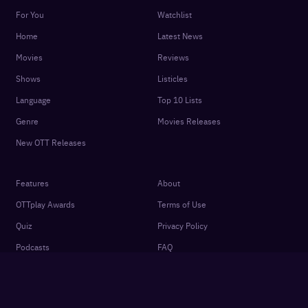
For You
Watchlist
Home
Latest News
Movies
Reviews
Shows
Listicles
Language
Top 10 Lists
Genre
Movies Releases
New OTT Releases
Features
About
OTTplay Awards
Terms of Use
Quiz
Privacy Policy
Podcasts
FAQ
Settings
Contact Us
Cookie Policy
Subscriber Agreement