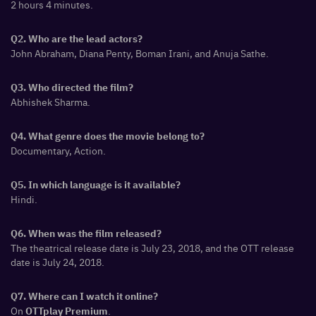
2 hours 4 minutes.
Q2. Who are the lead actors?
John Abraham, Diana Penty, Boman Irani, and Anuja Sathe.
Q3. Who directed the film?
Abhishek Sharma.
Q4. What genre does the movie belong to?
Documentary, Action.
Q5. In which language is it available?
Hindi.
Q6. When was the film released?
The theatrical release date is July 23, 2018, and the OTT release
date is July 24, 2018.
Q7. Where can I watch it online?
On
.
OTTplay Premium