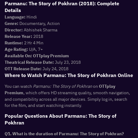
Parmanu: The Story of Pokhran (2018): Complete
Details
Hindi
Language:
Documentary, Action
Genre:
Abhishek Sharma
Director:
2018
Release Year:
2 Hr 4 Min
Runtime:
U/A, 7+
Age Rating:
Available On:
OTTplay Premium
July 23, 2018
Theatrical Release Date:
July 24, 2018
OTT Release Date:
Where to Watch Parmanu: The Story of Pokhran Online
You can watch
Parmanu: The Story of Pokhran
on
OTTplay
, which offers HD streaming quality, smooth navigation,
Premium
and compatibility across all major devices. Simply log in, search
for the film, and start watching instantly.
Popular Questions About Parmanu: The Story of
Pokhran
Q1. What is the duration of Parmanu: The Story of Pokhran?