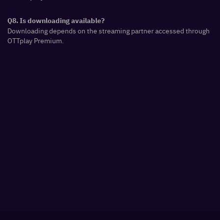
Q8. Is downloading available?
Downloading depends on the streaming partner accessed through
OTTplay Premium.