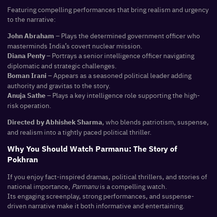
Featuring compelling performances that bring realism and urgency
to the narrative:
– Plays the determined government officer who
John Abraham
masterminds India’s covert nuclear mission.
– Portrays a senior intelligence officer navigating
Diana Penty
diplomatic and strategic challenges.
– Appears as a seasoned political leader adding
Boman Irani
authority and gravitas to the story.
– Plays a key intelligence role supporting the high-
Anuja Sathe
risk operation.
, who blends patriotism, suspense,
Directed by Abhishek Sharma
and realism into a tightly paced political thriller.
Why You Should Watch Parmanu: The Story of
Pokhran
If you enjoy fact-inspired dramas, political thrillers, and stories of
national importance,
Parmanu
is a compelling watch.
Its engaging screenplay, strong performances, and suspense-
driven narrative make it both informative and entertaining.