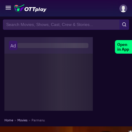
Open
Ad
in App
Home
»
Movies
»
Parmanu