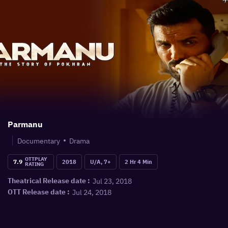
Parmanu
Documentary
Drama
OTTPLAY
7.9
2018
U/A, 7+
2 Hr 4 Min
RATING
Jul 23, 2018
Theatrical Release date :
Jul 24, 2018
OTT Release date :