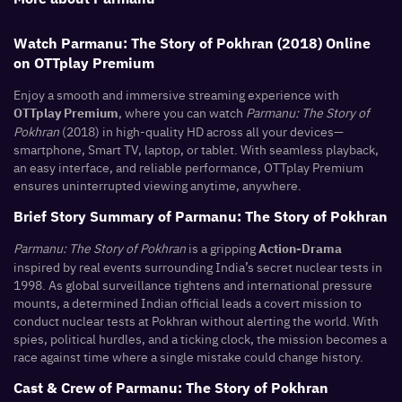
Watch Parmanu: The Story of Pokhran (2018) Online
on OTTplay Premium
Enjoy a smooth and immersive streaming experience with
, where you can watch
Parmanu: The Story of
OTTplay Premium
Pokhran
(2018) in high-quality HD across all your devices—
smartphone, Smart TV, laptop, or tablet. With seamless playback,
an easy interface, and reliable performance, OTTplay Premium
ensures uninterrupted viewing anytime, anywhere.
Brief Story Summary of Parmanu: The Story of Pokhran
Parmanu: The Story of Pokhran
is a gripping
Action-Drama
inspired by real events surrounding India’s secret nuclear tests in
1998. As global surveillance tightens and international pressure
mounts, a determined Indian official leads a covert mission to
conduct nuclear tests at Pokhran without alerting the world. With
spies, political hurdles, and a ticking clock, the mission becomes a
race against time where a single mistake could change history.
Cast & Crew of Parmanu: The Story of Pokhran