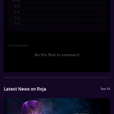
6-8
4-6
2-4
1-2
0
Comments
Be the first to comment
Latest News on Roja
See All