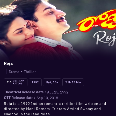
Roja
Drama
Thriller
OTTPLAY
7.8
1992
U/A, 13+
2 Hr 13 Min
RATING
Aug 15, 1992
Theatrical Release date :
Sep 10, 2018
OTT Release date :
Roja is a 1992 Indian romantic thriller film written and
directed by Mani Ratnam. It stars Arvind Swamy and
Madhoo in the lead roles.