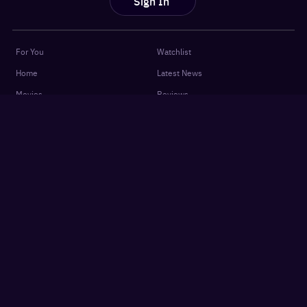
Sign In
For You
Watchlist
Home
Latest News
Movies
Reviews
Shows
Listicles
Language
Top 10 Lists
Genre
Movies Releases
New OTT Releases
Features
About
OTTplay Awards
Terms of Use
Quiz
Privacy Policy
Podcasts
FAQ
Settings
Contact Us