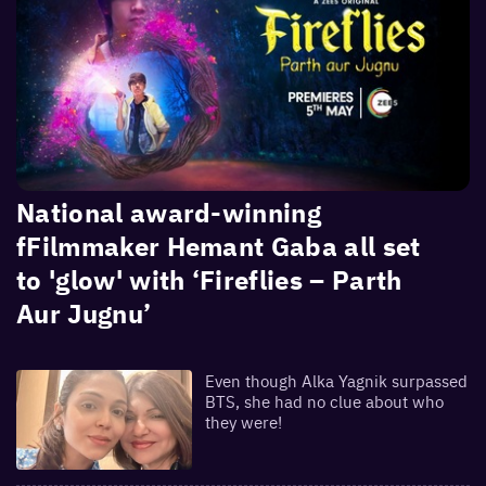
National award-winning
fFilmmaker Hemant Gaba all set
to 'glow' with ‘Fireflies – Parth
Aur Jugnu’
Even though Alka Yagnik surpassed
BTS, she had no clue about who
they were!