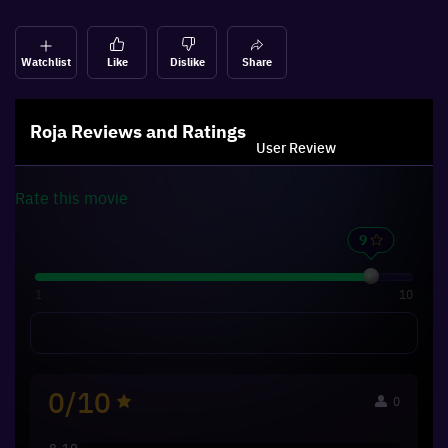
Watchlist
Like
Dislike
Share
Roja
Reviews and Ratings
User Review
Rate this
movie
1
10
0/10
0
8-10