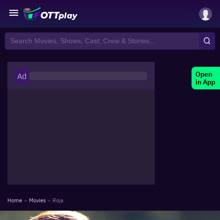
Open
Ad
in App
Home
»
Movies
»
Roja