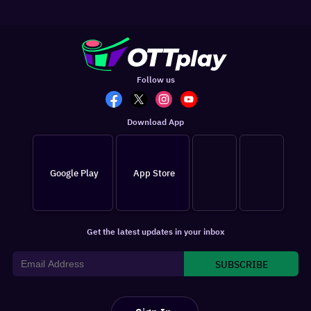
Follow us
Download App
Google Play
App Store
Get the latest updates in your inbox
SUBSCRIBE