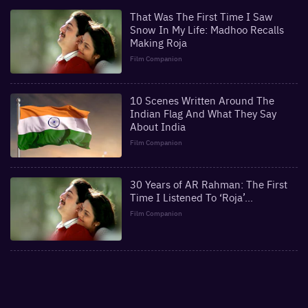
That Was The First Time I Saw
Snow In My Life: Madhoo Recalls
Making Roja
Film Companion
10 Scenes Written Around The
Indian Flag And What They Say
About India
Film Companion
30 Years of AR Rahman: The First
Time I Listened To ‘Roja’…
Film Companion