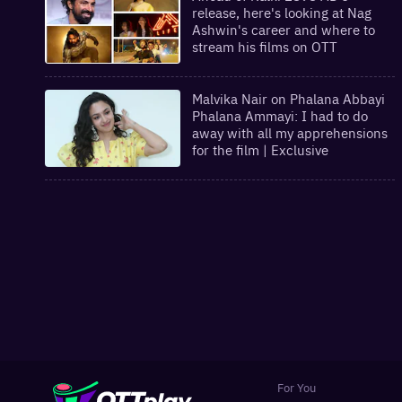
release, here's looking at Nag
Ashwin's career and where to
stream his films on OTT
Malvika Nair on Phalana Abbayi
Phalana Ammayi: I had to do
away with all my apprehensions
for the film | Exclusive
For You