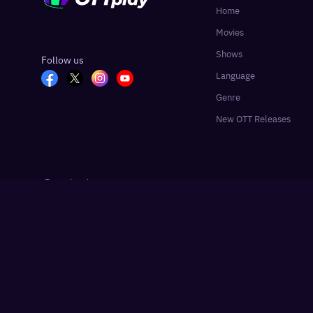
Home
Movies
Shows
Follow us
Language
Genre
New OTT Releases
Download app
Google Play
App Store
Hindustan Times
Live Hindustan
Liv
Partner sites:
·
·
©
2026
OTTplay, HT Media Labs. All rights reserved.