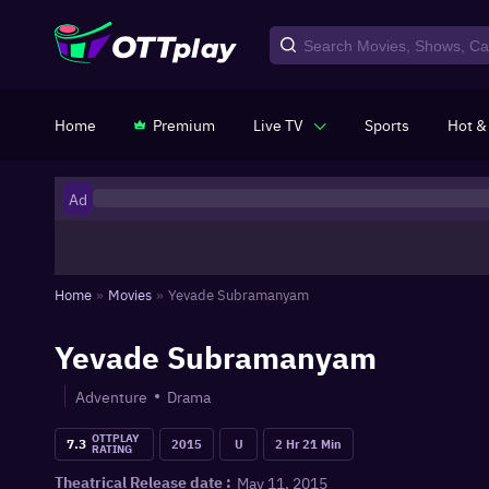
Home
Premium
Live TV
Sports
Hot &
Ad
Home
»
Movies
»
Yevade Subramanyam
Yevade Subramanyam
Adventure
Drama
OTTPLAY
7.3
2015
U
2 Hr 21 Min
RATING
May 11, 2015
Theatrical Release date :