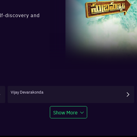
lf-discovery and
Vijay Devarakonda
Show More