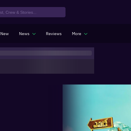
 New
News
Reviews
More