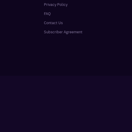
Privacy Policy
FAQ
Contact Us
Subscriber Agreement
Sign In
SUBSCRIBE