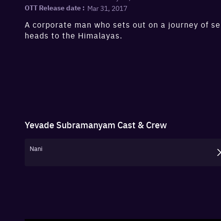
Mar 31, 2017
OTT Release date :
A corporate man who sets out on a journey of se
heads to the Himalayas.
Yevade Subramanyam
Cast & Crew
Nani