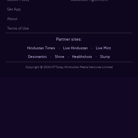
Get App
About
Terms of Use
Partner sites:
·
·
Hindustan Times
Live Hindustan
Live Mint
·
·
·
Desimartini
Shine
Healthshots
Slurrp
Copyright @
2026
OTTplay, Hindustan Media Ventures Limited