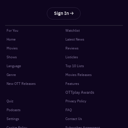
Sign In
For You
Watchlist
Home
Latest News
Movies
Reviews
Shows
Listicles
Language
Top 10 Lists
Genre
Movies Releases
New OTT Releases
Features
OTTplay Awards
Quiz
Privacy Policy
Podcasts
FAQ
Settings
Contact Us
Cookie Policy
Subscriber Agreement