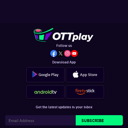
Follow us
Download App
Google Play
App Store
Get the latest updates in your inbox
SUBSCRIBE