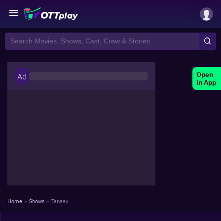
Open
Ad
in App
Home
»
Shows
»
Tanaav