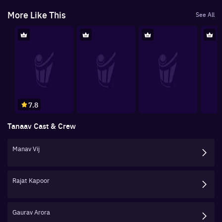
More Like This
See All
7.8
Tanaav
Cast & Crew
Manav Vij
Rajat Kapoor
Gaurav Arora