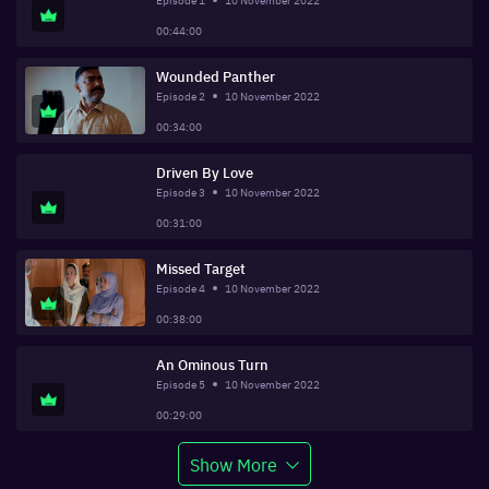
Episode
1
10 November 2022
00:44:00
Wounded Panther
Episode
2
10 November 2022
00:34:00
Driven By Love
Episode
3
10 November 2022
00:31:00
Missed Target
Episode
4
10 November 2022
00:38:00
An Ominous Turn
Episode
5
10 November 2022
00:29:00
Show More