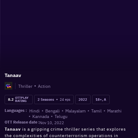
Tanaav
Thriller
Action
OTTPLAY
8.2
24
eps
2 Seasons
2022
18+, A
RATING
Hindi
Bengali
Malayalam
Tamil
Marathi
Languages :
Kannada
Telugu
OTT Release date :
Nov 10, 2022
is a gripping crime thriller series that explores
Tanaav
the complexities of counterterrorism operations in