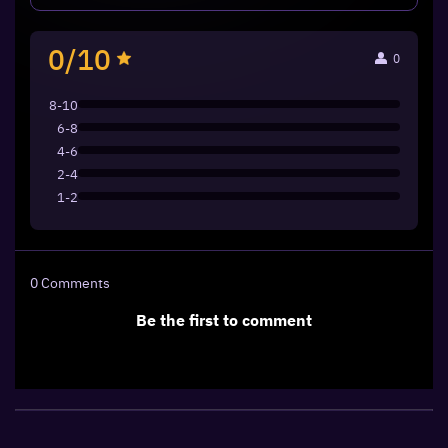
0/10
0
8-10
6-8
4-6
2-4
1-2
0
Comments
Be the first to comment