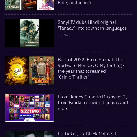
Elite, and more?
SonyLIV dubs Hindi original
‘Tanaav’ into southern languages
LiveMint
Best of 2022: From Suzhal: The
Vortex to Monica, O My Darling -
the year that screamed
'Crime Thriller'
From James Gunn to Drishyam 2,
from Fauda to Tovino Thomas and
more
Ek Ticket, Ek Black Coffee: I