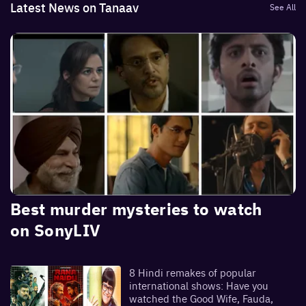
Latest News on Tanaav
See All
Best murder mysteries to watch
on SonyLIV
8 Hindi remakes of popular
international shows: Have you
watched the Good Wife, Fauda,