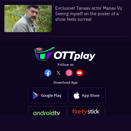
Exclusive! Tanaav actor Manav Vij:
Seeing myself on the poster of a
show feels surreal
Follow us
Download App
Google Play
App Store
Get the latest updates in your inbox