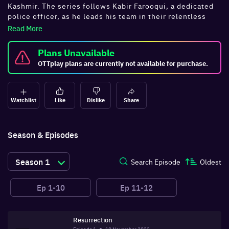
Kashmir. The series follows Kabir Farooqui, a dedicated
police officer, as he leads his team in their relentless
pursuit of terrorists. In Season 2, Kabir faces a new
Read More
threat in the form of Al-Damishq, a dangerous terrorist
with a personal vendetta. As the stakes rise, Kabir and
Plans Unavailable
his team must navigate a treacherous landscape of
OTTplay plans are currently not available for purchase.
political intrigue and deadly violence. Watch
all
Tanaav
episodes online on OTTplay.
Watchlist
Like
Dislike
Share
Season & Episodes
Season
1
Search Episode
Oldest
Ep
1-10
Ep
11-12
Resurrection