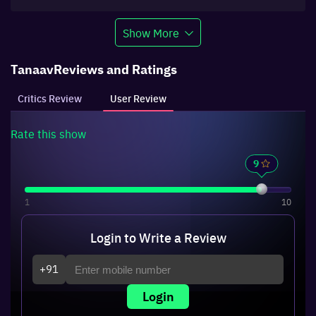
Show More
Tanaav
Reviews and Ratings
Critics Review
User Review
Rate this
show
1
10
Login to Write a Review
+91
Login