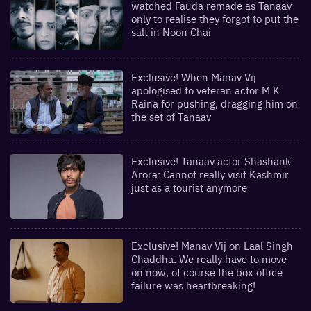
watched Fauda remade as Tanaav
only to realise they forgot to put the
salt in Noon Chai
Exclusive! When Manav Vij
apologised to veteran actor M K
Raina for pushing, dragging him on
the set of Tanaav
Exclusive! Tanaav actor Shashank
Arora: Cannot really visit Kashmir
just as a tourist anymore
Exclusive! Manav Vij on Laal Singh
Chaddha: We really have to move
on now, of course the box office
failure was heartbreaking!