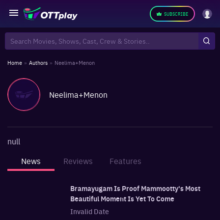
SUBSCRIBE
Home
»
Authors
»
Neelima+Menon
Neelima+Menon
null
News
Reviews
Features
Bramayugam Is Proof Mammootty's Most
Beautiful Moment Is Yet To Come
Invalid Date