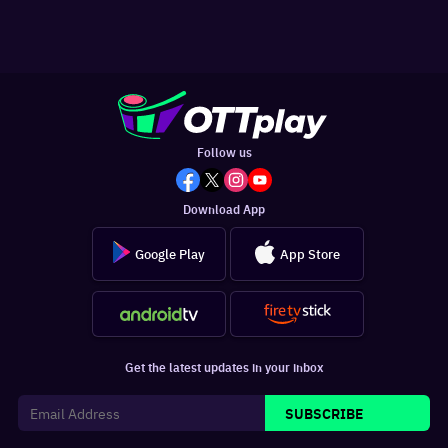
Follow us
Download App
Google Play
App Store
Get the latest updates in your inbox
SUBSCRIBE