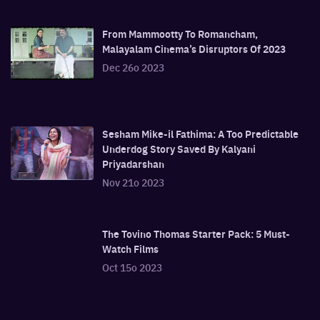
From Mammootty To Romancham,
Malayalam Cinema’s Disruptors Of 2023
Dec 26o 2023
Sesham Mike-il Fathima: A Too Predictable
Underdog Story Saved By Kalyani
Priyadarshan
Nov 21o 2023
The Tovino Thomas Starter Pack: 5 Must-
Watch Films
Oct 15o 2023