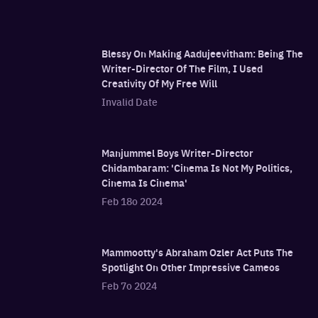
Blessy On Making Aadujeevitham: Being The
Writer-Director Of The Film, I Used
Creativity Of My Free Will
Invalid Date
Manjummel Boys Writer-Director
Chidambaram: 'Cinema Is Not My Politics,
Cinema Is Cinema'
Feb 18o 2024
Mammootty's Abraham Ozler Act Puts The
Spotlight On Other Impressive Cameos
Feb 7o 2024