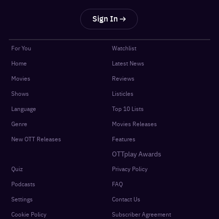
Sign In
For You
Watchlist
Home
Latest News
Movies
Reviews
Shows
Listicles
Language
Top 10 Lists
Genre
Movies Releases
New OTT Releases
Features
OTTplay Awards
Quiz
Privacy Policy
Podcasts
FAQ
Settings
Contact Us
Cookie Policy
Subscriber Agreement