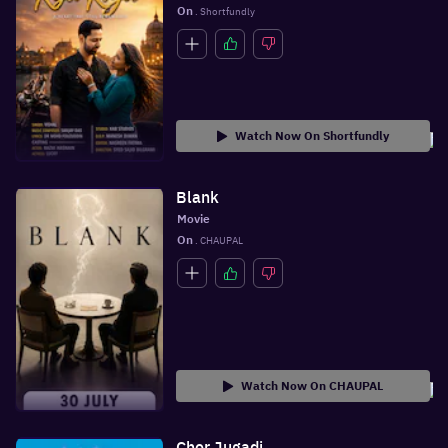
On
 . Shortfundly
Watch Now On Shortfundly
Blank
Movie
On
 . CHAUPAL
Watch Now On CHAUPAL
Chor Jugadi