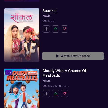
Saankal
Movie
On
 . Stage
Watch Now On Stage
Cloudy With A Chance Of
7.3
Meatballs
Movie
On
 . SonyLIV . Netflix+5