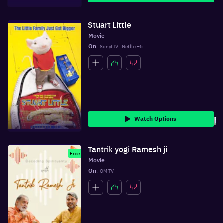
Stuart Little
Movie
On
 . SonyLIV . Netflix+5
Watch Options
Tantrik yogi Ramesh ji
Free
Movie
On
 . OM TV