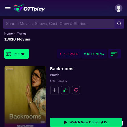
Home
»
Movies
19010
Movies
RELEASED
UPCOMING
REFINE
Backrooms
Movie
On
 . SonyLIV
Watch Now On SonyLIV