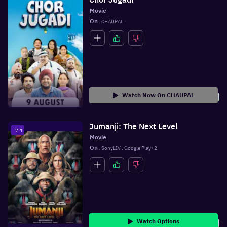
Movie
On
 . CHAUPAL
Watch Now On CHAUPAL
Jumanji: The Next Level
7.1
Movie
On
 . SonyLIV . Google Play+2
Watch Options