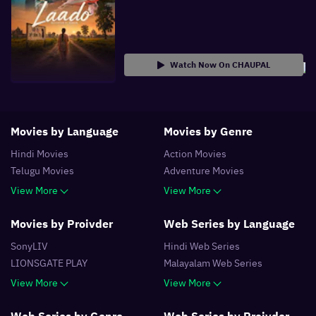
Watch Now On CHAUPAL
Movies by Language
Movies by Genre
Hindi
Movies
Action
Movies
Telugu
Movies
Adventure
Movies
View More
View More
Movies by Proivder
Web Series by Language
SonyLIV
Hindi
Web Series
LIONSGATE PLAY
Malayalam
Web Series
View More
View More
Web Series by Genre
Web Series by Proivder