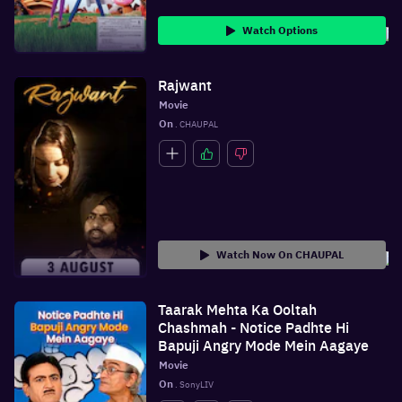
Watch Options
Rajwant
Movie
On
 . CHAUPAL
Watch Now On CHAUPAL
Taarak Mehta Ka Ooltah
Chashmah - Notice Padhte Hi
Bapuji Angry Mode Mein Aagaye
Movie
On
 . SonyLIV