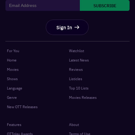
SUBSCRIBE
Sign In
For You
Watchlist
Home
Latest News
Movies
Reviews
Shows
Listicles
Language
Top 10 Lists
Genre
Movies Releases
New OTT Releases
Features
About
OTTplay Awards
Terms of Use