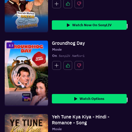
Watch Now On SonyLIV
Groundhog Day
8.3
Movie
On
 . SonyLIV . Netflix+1
Watch Options
Yeh Tune Kya Kiya - Hindi -
Romance - Song
Movie