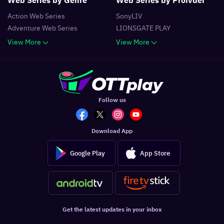
Action
Web Series
SonyLIV
Adventure
Web Series
LIONSGATE PLAY
View More
View More
Follow us
Download App
Google Play
App Store
Get the latest updates in your inbox