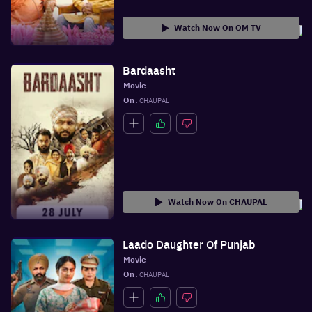
Watch Now On OM TV
Bardaasht
Movie
On
 . CHAUPAL
Watch Now On CHAUPAL
Laado Daughter Of Punjab
Movie
On
 . CHAUPAL