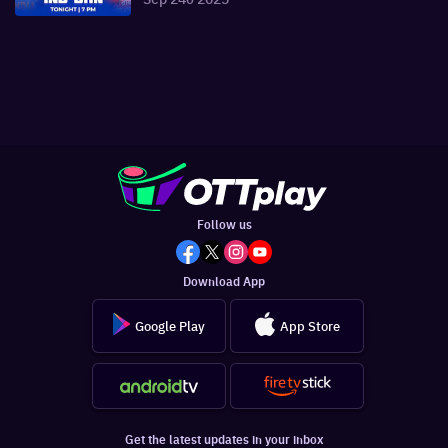
Follow us
Download App
Google Play
App Store
Get the latest updates in your inbox