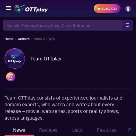
SUBSCRIBE
Home
»
Authors
»
Team OTTplay
Team OTTplay
Team OTTplay consists of experienced journalists and
domain experts, who watch and write about every
release – movie, web series, sports or reality shows,
across languages.
News
Reviews
Lists
Features
Pho