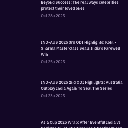
Beyond Success: The real ways celebrities
protect their loved ones
Oct 28o 2025
IND-AUS 2025 3rd ODI Highlights: Kohli-
Sharma Masterclass Seals India’s Farewell
Win
Oct 25o 2025
IND-AUS 2025 2nd ODI Highlights: Australia
Outplay India Again To Seal The Series
Oct 23o 2025
Asia Cup 2025 Wrap: After Eventful India vs