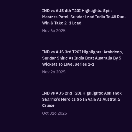
IND vs AUS 4th T20I Highlights: Spin
Masters Patel, Sundar Lead India To 48 Run-
Win & Take 2–1 Lead
Nov 6o 2025
IND vs AUS 3rd T20I Highlights: Arshdeep,
Sundar Shine As India Beat Australia By 5
Wickets To Level Series 1-1
Nov 2o 2025
IND vs AUS 2nd T20I Highlights: Abhishek
Sharma’s Heroics Go In Vain As Australia
Cruise
Oct 31o 2025