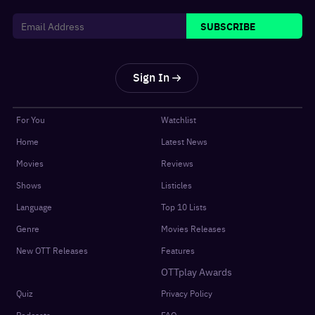
SUBSCRIBE
Sign In
For You
Watchlist
Home
Latest News
Movies
Reviews
Shows
Listicles
Language
Top 10 Lists
Genre
Movies Releases
New OTT Releases
Features
OTTplay Awards
Quiz
Privacy Policy