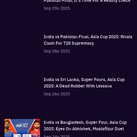
Pakistan Final, It's Time For A Reality Check
Sep 29o 2025
India vs Pakistan Final, Asia Cup 2025: Rivals
Clash For T20 Supremacy
Sep 28o 2025
India vs Sri Lanka, Super Fours, Asia Cup
2025: A Dead Rubber With Lessons
Sep 26o 2025
India vs Bangladesh, Super Four, Asia Cup
2025: Eyes On Abhishek, Mustafizur Duel
Sep 24o 2025