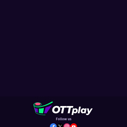
Follow us