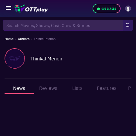
SUBSCRIBE
Home
»
Authors
»
Thinkal Menon
Thinkal Menon
News
Reviews
Lists
Features
Pho