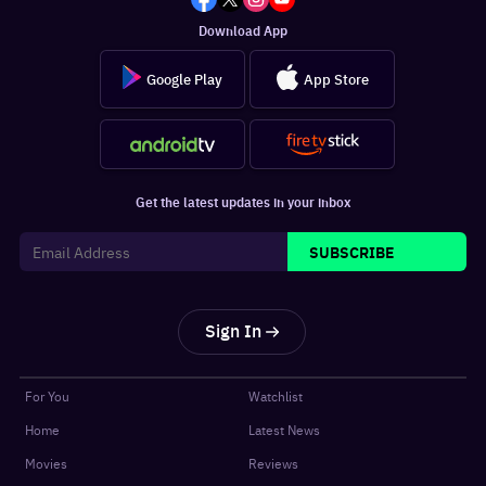
Download App
Google Play
App Store
Get the latest updates in your inbox
SUBSCRIBE
Sign In
For You
Watchlist
Home
Latest News
Movies
Reviews