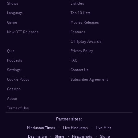
Shows
Listicles
Language
Top 10 Lists
Genre
Movies Releases
New OTT Releases
Features
OTTplay Awards
Quiz
Privacy Policy
Podcasts
FAQ
Settings
Contact Us
Cookie Policy
Subscriber Agreement
Get App
About
Terms of Use
Partner sites:
·
·
Hindustan Times
Live Hindustan
Live Mint
·
·
·
Desimartini
Shine
Healthshots
Slurrp