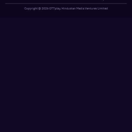
Copyright @
2026
OTTplay, Hindustan Media Ventures Limited