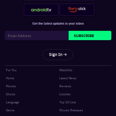
Get the latest updates in your inbox
SUBSCRIBE
Sign In
For You
Watchlist
Home
Latest News
Movies
Reviews
Shows
Listicles
Language
Top 10 Lists
Genre
Movies Releases