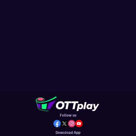
Follow us
Download App