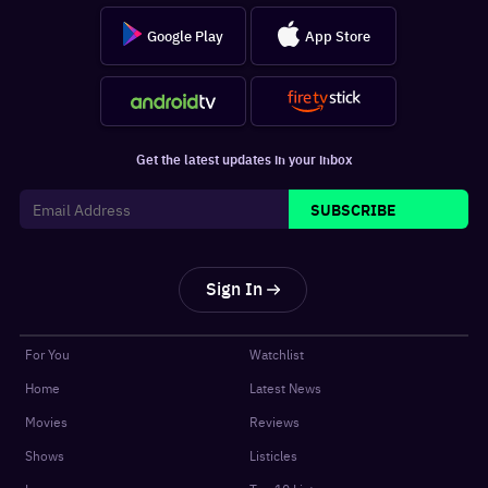
Google Play
App Store
Get the latest updates in your inbox
SUBSCRIBE
Sign In
For You
Watchlist
Home
Latest News
Movies
Reviews
Shows
Listicles