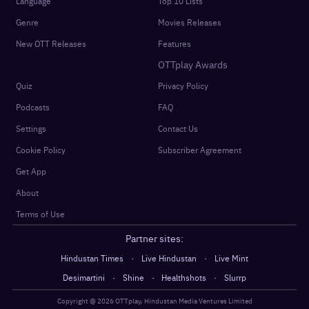
Language
Top 10 Lists
Genre
Movies Releases
New OTT Releases
Features
OTTplay Awards
Quiz
Privacy Policy
Podcasts
FAQ
Settings
Contact Us
Cookie Policy
Subscriber Agreement
Get App
About
Terms of Use
Partner sites:
·
·
Hindustan Times
Live Hindustan
Live Mint
·
·
·
Desimartini
Shine
Healthshots
Slurrp
Copyright @
2026
OTTplay, Hindustan Media Ventures Limited