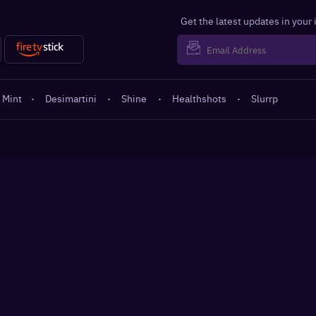
Get the latest updates in your
 Mint
·
Desimartini
·
Shine
·
Healthshots
·
Slurrp