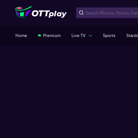
Home
Premium
Live TV
Sports
Stard