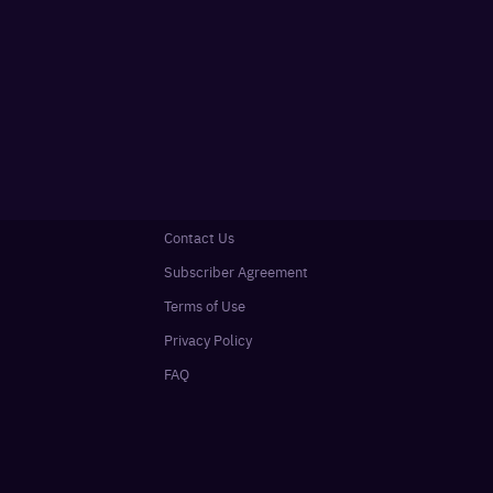
Contact Us
Subscriber Agreement
Terms of Use
Privacy Policy
FAQ