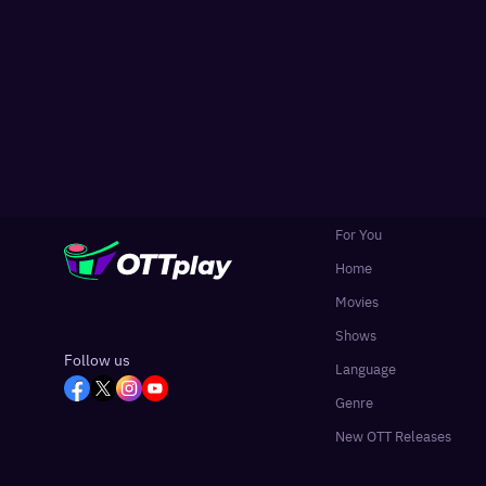
For You
Home
Movies
Shows
Follow us
Language
Genre
New OTT Releases