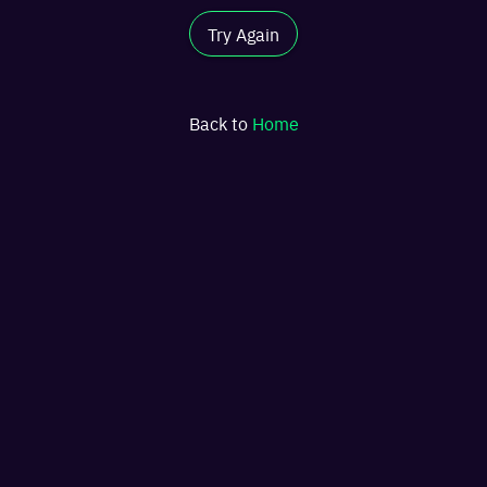
Try Again
Back to
Home