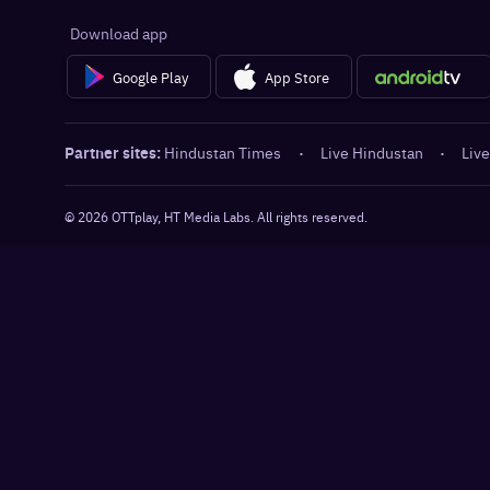
Download app
Google Play
App Store
Partner sites:
Hindustan Times
·
Live Hindustan
·
Live
©
2026
OTTplay, HT Media Labs. All rights reserved.