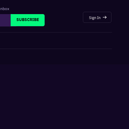
 inbox
Sign In
SUBSCRIBE