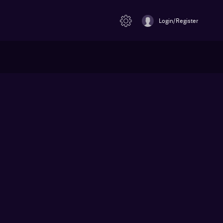
Login/Register