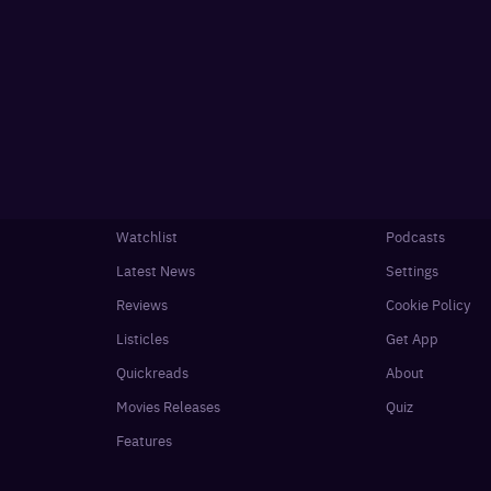
Watchlist
Podcasts
Latest News
Settings
Reviews
Cookie Policy
Listicles
Get App
Quickreads
About
Movies Releases
Quiz
Features