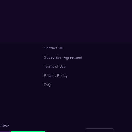
Contact Us
Subscriber Agreement
Terms of Use
Privacy Policy
FAQ
 inbox