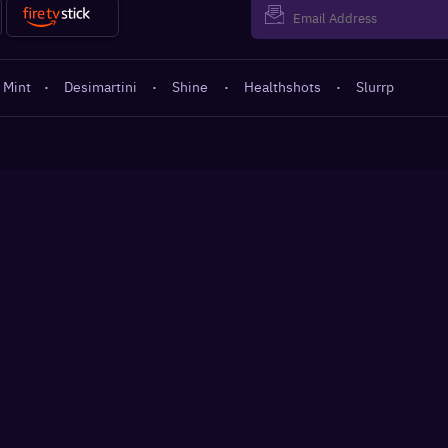
 Mint
·
Desimartini
·
Shine
·
Healthshots
·
Slurrp