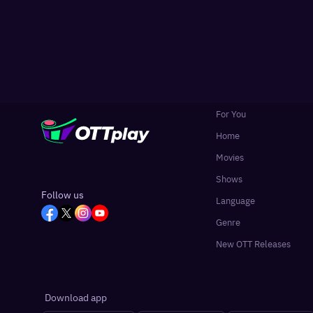
For You
Home
Movies
Shows
Follow us
Language
Genre
New OTT Releases
Download app