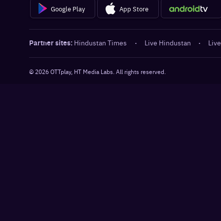
Google Play
App Store
Partner sites:
Hindustan Times
·
Live Hindustan
·
Live
©
2026
OTTplay, HT Media Labs. All rights reserved.