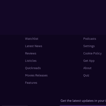
Watchlist
Podcasts
Latest News
Settings
Reviews
Cookie Policy
Listicles
Get App
Quickreads
About
Movies Releases
Quiz
Features
Get the latest updates in your