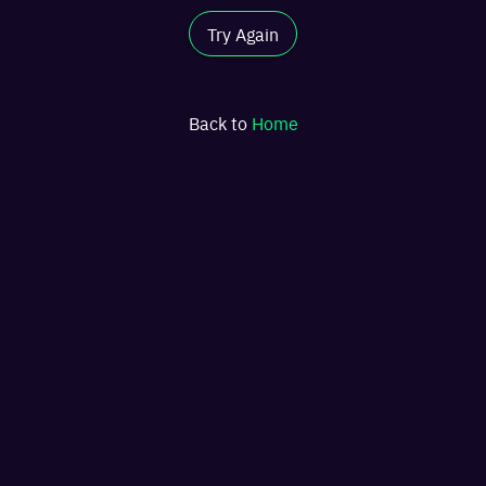
Try Again
Back to
Home