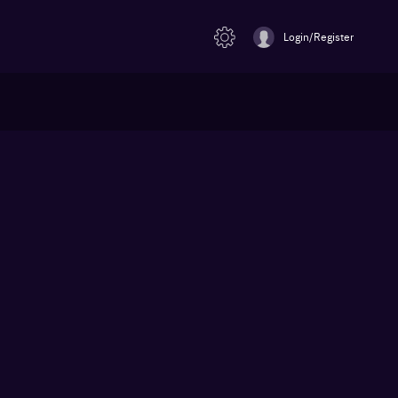
Login/Register