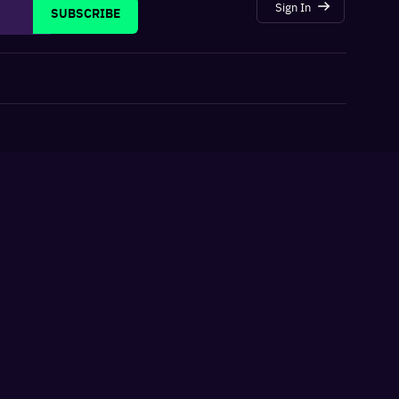
Sign In
SUBSCRIBE