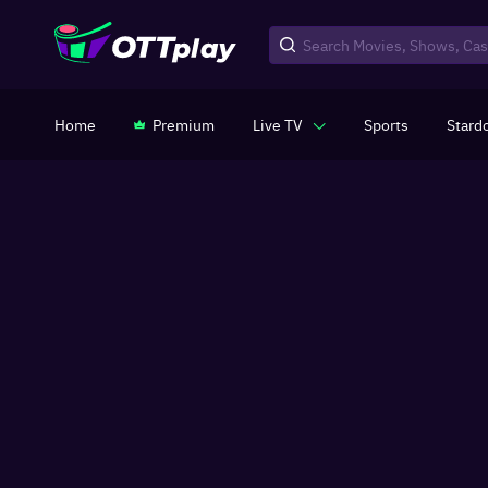
Home
Premium
Live TV
Sports
Stard