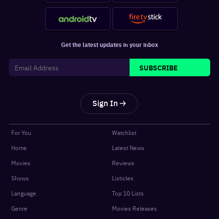
Get the latest updates in your inbox
SUBSCRIBE
Sign In
For You
Watchlist
Home
Latest News
Movies
Reviews
Shows
Listicles
Language
Top 10 Lists
Genre
Movies Releases