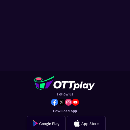
Follow us
Download App
Google Play
App Store