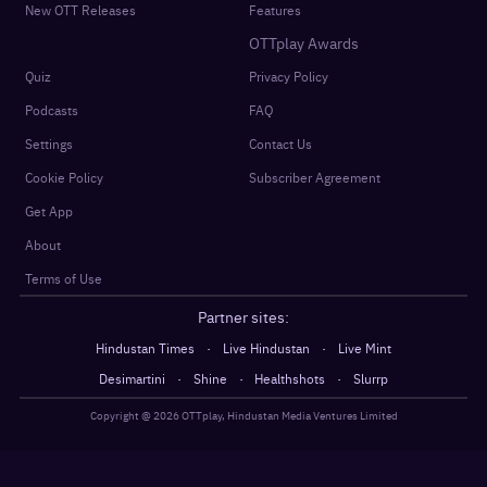
New OTT Releases
Features
OTTplay Awards
Quiz
Privacy Policy
Podcasts
FAQ
Settings
Contact Us
Cookie Policy
Subscriber Agreement
Get App
About
Terms of Use
Partner sites:
·
·
Hindustan Times
Live Hindustan
Live Mint
·
·
·
Desimartini
Shine
Healthshots
Slurrp
Copyright @
2026
OTTplay, Hindustan Media Ventures Limited