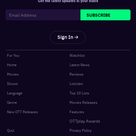
Get the latest updates in your inbox
SUBSCRIBE
Sign In
For You
Watchlist
Home
Latest News
Movies
Reviews
Shows
Listicles
Language
Top 10 Lists
Genre
Movies Releases
New OTT Releases
Features
OTTplay Awards
Quiz
Privacy Policy