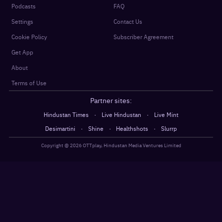
Podcasts
FAQ
Settings
Contact Us
Cookie Policy
Subscriber Agreement
Get App
About
Terms of Use
Partner sites:
·
·
Hindustan Times
Live Hindustan
Live Mint
·
·
·
Desimartini
Shine
Healthshots
Slurrp
Copyright @
2026
OTTplay, Hindustan Media Ventures Limited