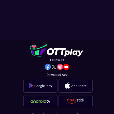
Follow us
Download App
Google Play
App Store