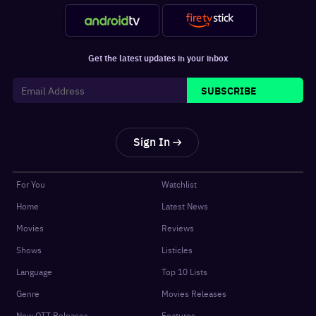
Get the latest updates in your inbox
SUBSCRIBE
Sign In
For You
Watchlist
Home
Latest News
Movies
Reviews
Shows
Listicles
Language
Top 10 Lists
Genre
Movies Releases
New OTT Releases
Features