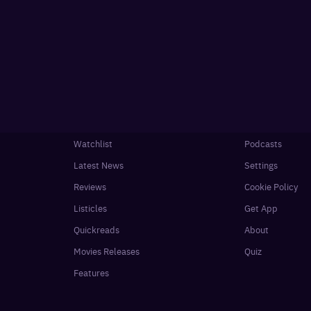
Watchlist
Podcasts
Latest News
Settings
Reviews
Cookie Policy
Listicles
Get App
Quickreads
About
Movies Releases
Quiz
Features