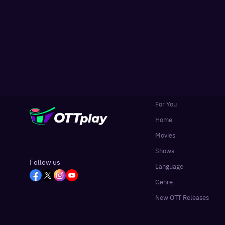
For You
Home
Movies
Shows
Follow us
Language
Genre
New OTT Releases