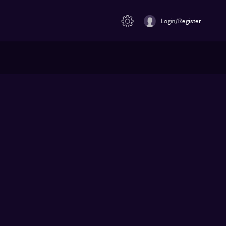
Login/Register