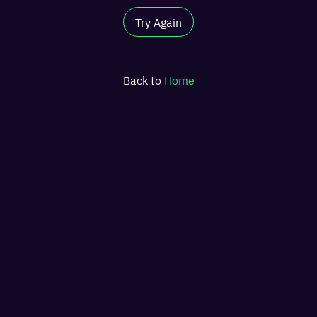
Try Again
Back to
Home