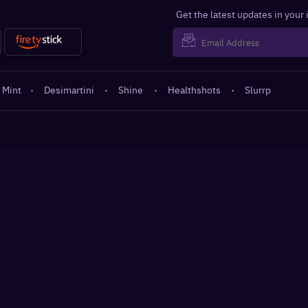
Get the latest updates in your
 Mint
·
Desimartini
·
Shine
·
Healthshots
·
Slurrp