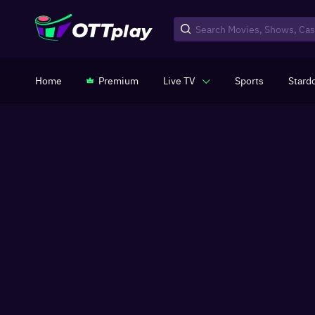
Home
Premium
Live TV
Sports
Stard