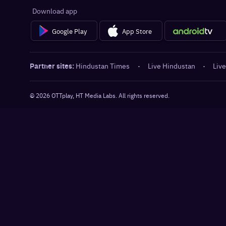
Download app
Google Play
App Store
Partner sites:
Hindustan Times
·
Live Hindustan
·
Live
©
2026
OTTplay, HT Media Labs. All rights reserved.