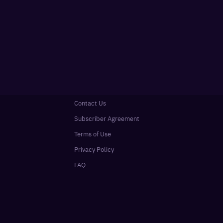
Contact Us
Subscriber Agreement
Terms of Use
Privacy Policy
FAQ