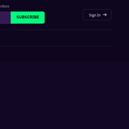
 inbox
Sign In
SUBSCRIBE