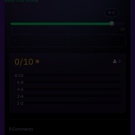
1
10
0/10
0
8-10
6-8
4-6
2-4
1-2
0
Comments