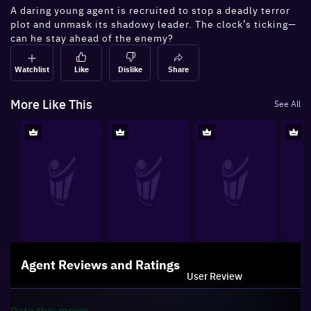
A daring young agent is recruited to stop a deadly terror
plot and unmask its shadowy leader. The clock’s ticking—
can he stay ahead of the enemy?
Watchlist
Like
Dislike
Share
More Like This
See All
Agent
Reviews and Ratings
User Review
Rate this
movie