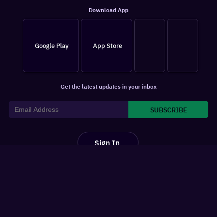
Download App
Google Play
App Store
Get the latest updates in your inbox
SUBSCRIBE
Sign In
For You
Watchlist
Home
Latest News
Movies
Reviews