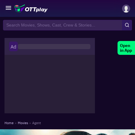
Open
Ad
in App
Home
»
Movies
»
Agent