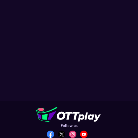
Follow us