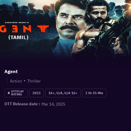
Agent
Action
Thriller
OTTPLAY
4
2023
16+, U/A, U/A 16+
2 Hr 35 Min
RATING
Mar 14, 2025
OTT Release date :