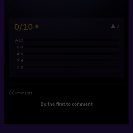
0/10
0
8-10
6-8
4-6
2-4
1-2
0
Comments
Be the first to comment