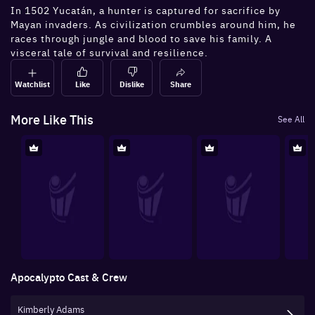
In 1502 Yucatán, a hunter is captured for sacrifice by
Mayan invaders. As civilization crumbles around him, he
races through jungle and blood to save his family. A
visceral tale of survival and resilience.
Watchlist
Like
Dislike
Share
More Like This
See All
Apocalypto
Cast & Crew
Kimberly Adams