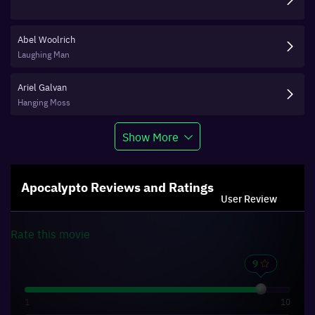
Abel Woolrich
Laughing Man
Ariel Galvan
Hanging Moss
Show More
Apocalypto
Reviews and Ratings
User Review
Rate this
movie
1
10