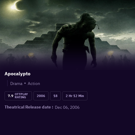
Apocalypto
Drama
Action
OTTPLAY
7.9
2006
18
2 Hr 12 Min
RATING
Dec 06, 2006
Theatrical Release date :