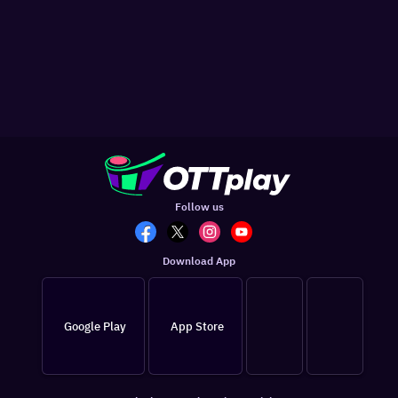
Follow us
Download App
Google Play
App Store