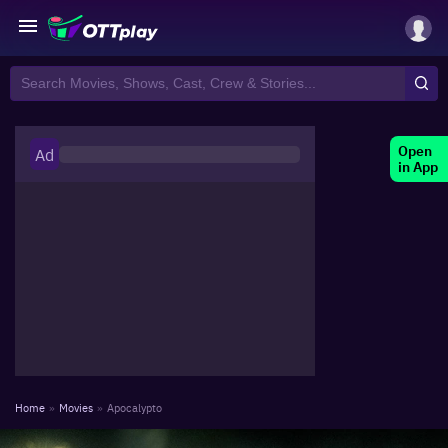
Open
Ad
in App
Home
»
Movies
»
Apocalypto