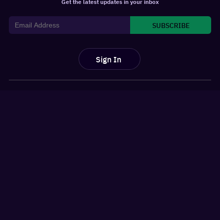
Get the latest updates in your inbox
SUBSCRIBE
Sign In
For You
Watchlist
Home
Latest News
Movies
Reviews
Shows
Listicles
Language
Top 10 Lists
Genre
Movies Releases
New OTT Releases
Features
About