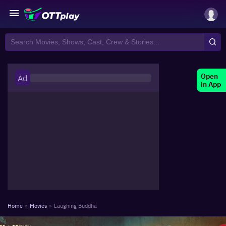
Open
Ad
in App
Home
»
Movies
»
Laughing Buddha