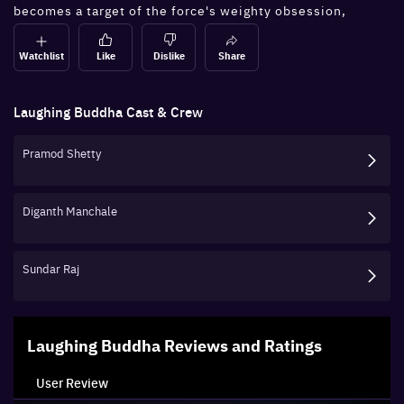
becomes a target of the force's weighty obsession,
leaving him in quite a tizzy.
Watchlist
Like
Dislike
Share
Laughing Buddha
Cast & Crew
Pramod Shetty
Diganth Manchale
Sundar Raj
Laughing Buddha
Reviews and Ratings
User Review