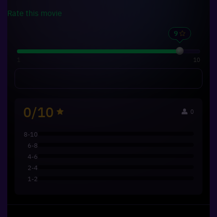
Rate this
movie
1
10
0/10
0
8-10
6-8
4-6
2-4
1-2