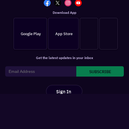
Download App
Google Play
App Store
Get the latest updates in your inbox
SUBSCRIBE
Sign In
For You
Watchlist
Home
Latest News