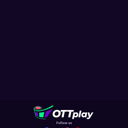
Follow us