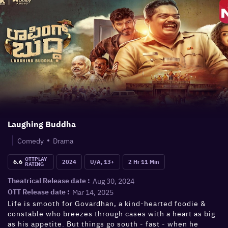
Laughing Buddha
Comedy
Drama
OTTPLAY
6.6
2024
U/A, 13+
2 Hr 11 Min
RATING
Aug 30, 2024
Theatrical Release date :
Mar 14, 2025
OTT Release date :
Life is smooth for Govardhan, a kind-hearted foodie &
constable who breezes through cases with a heart as big
as his appetite. But things go south - fast - when he