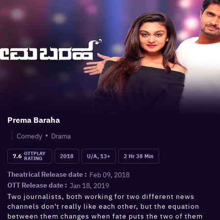
Prema Baraha
Comedy
Drama
OTTPLAY
7.6
2018
U/A, 13+
2 Hr 38 Min
RATING
Feb 09, 2018
Theatrical Release date :
Jan 18, 2019
OTT Release date :
Two journalists, both working for two different news
channels don't really like each other, but the equation
between them changes when fate puts the two of them