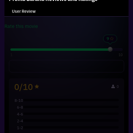
User Review
Rate this
movie
1
10
0/10
0
8-10
6-8
4-6
2-4
1-2