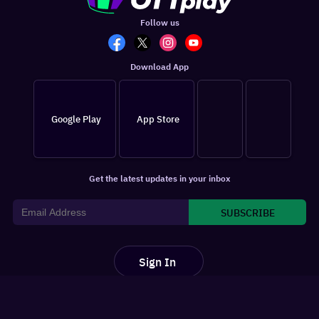
Follow us
Download App
Google Play
App Store
Get the latest updates in your inbox
SUBSCRIBE
Sign In
For You
Watchlist