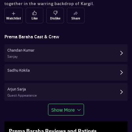
together in the warring backdrop of Kargil.
Watchlist
Like
Dislike
Share
Prema Baraha
Cast & Crew
Chandan Kumar
Sanjay
Sadhu Kokila
Arjun Sarja
Guest Appearance
Show More
Prema Baraha
Reviews and Ratings