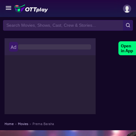
Open
Ad
in App
Home
»
Movies
»
Prema Baraha