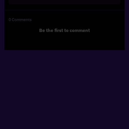
0
Comments
Be the first to comment