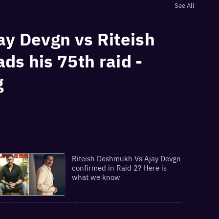
See All
jay Devgn vs Riteish
ds his 75th raid -
g
Riteish Deshmukh Vs Ajay Devgn
confirmed in Raid 2? Here is
what we know