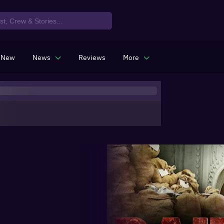
 New
News
Reviews
More