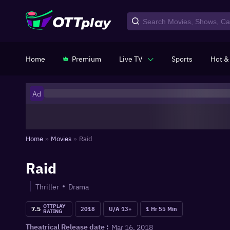
Home
Premium
Live TV
Sports
Hot &
Ad
Home
»
Movies
»
Raid
Raid
Thriller
Drama
OTTPLAY
7.5
2018
U/A 13+
1 Hr 55 Min
RATING
Mar 16, 2018
Theatrical Release date :