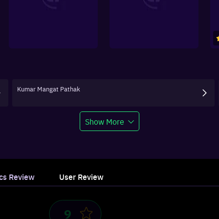
Kumar Mangat Pathak
Show More
ics Review
User Review