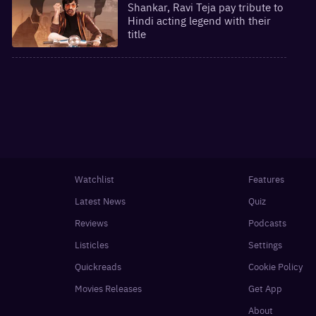
Shankar, Ravi Teja pay tribute to
Hindi acting legend with their
title
Watchlist
Features
Latest News
Quiz
Reviews
Podcasts
Listicles
Settings
Quickreads
Cookie Policy
Movies Releases
Get App
About