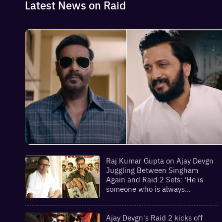
Latest News on Raid
Raj Kumar Gupta on Ajay Devgn
Juggling Between Singham
Again and Raid 2 Sets: ‘He is
someone who is always
prepared’ | Exclusive
Ajay Devgn's Raid 2 kicks off