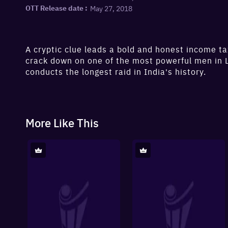
May 27, 2018
OTT Release date :
A cryptic clue leads a bold and honest income tax
crack down on one of the most powerful men in
conducts the longest raid in India's history.
More Like This