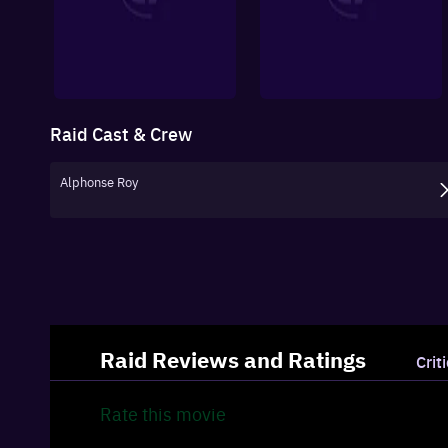
Raid
Cast & Crew
Alphonse Roy
Raid
Reviews and Ratings
Crit
Rate this
movie