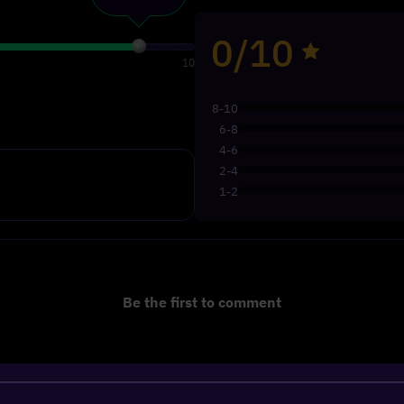
0/10
10
8-10
6-8
4-6
2-4
1-2
Be the first to comment