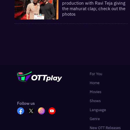
production with Ravi Teja giving
the mahurat clap; check out the
photos
For You
Home
Movies
Shows
Follow us
Language
Genre
New OTT Releases