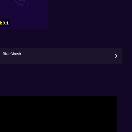
9.1
Rita Ghosh