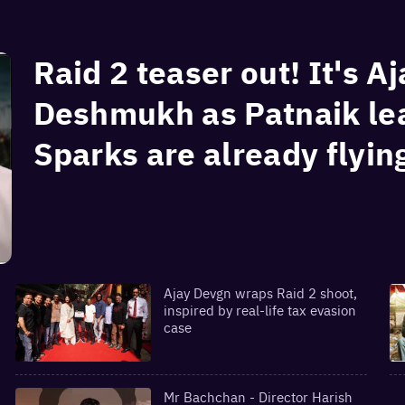
Raid 2 teaser out! It's A
Deshmukh as Patnaik lea
Sparks are already flyin
Ajay Devgn wraps Raid 2 shoot,
inspired by real-life tax evasion
case
Mr Bachchan - Director Harish