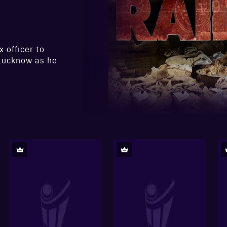
 officer to
 Lucknow as he