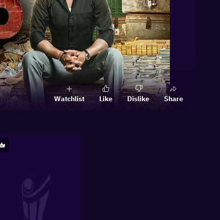
Watchlist
Like
Dislike
Share