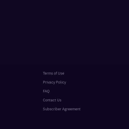
Terms of Use
Privacy Policy
FAQ
Contact Us
Subscriber Agreement