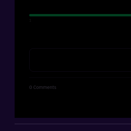
1
0
Comments