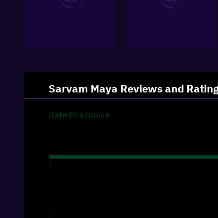
Sarvam Maya
Reviews and Ratin
Rate this
movie
1