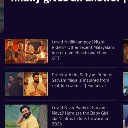
Loved Nellikkampoyil Night
Riders? Other recent Malayalam
horror comedies to watch on
OTT
Director Akhil Sathyan: 'A bit of
Sarvam Maya is inspired from
real-life events...'| Exclusive
Loved Nivin Pauly in Sarvam
Maya? Here are the Baby Girl
star's films to look forward in
2026