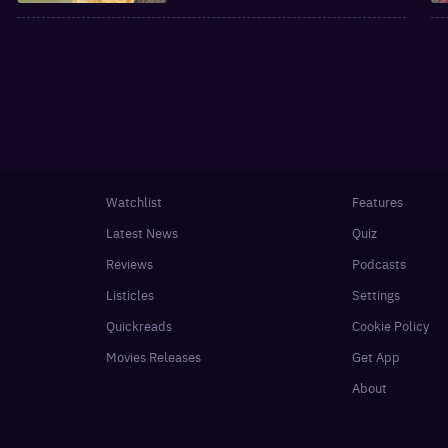
Watchlist
Features
Latest News
Quiz
Reviews
Podcasts
Listicles
Settings
Quickreads
Cookie Policy
Movies Releases
Get App
About