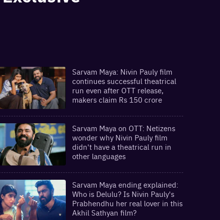
Sarvam Maya: Nivin Pauly film
continues successful theatrical
run even after OTT release,
makers claim Rs 150 crore
Sarvam Maya on OTT: Netizens
wonder why Nivin Pauly film
didn't have a theatrical run in
other languages
Sarvam Maya ending explained:
Who is Delulu? Is Nivin Pauly's
Prabhendhu her real lover in this
Akhil Sathyan film?