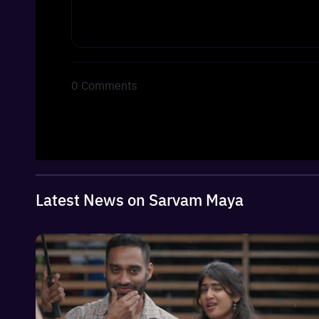
0
Comments
Latest News on Sarvam Maya