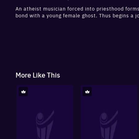
An atheist musician forced into priesthood forms
bond with a young female ghost. Thus begins a jo
reflection that’ll change his world.
More Like This