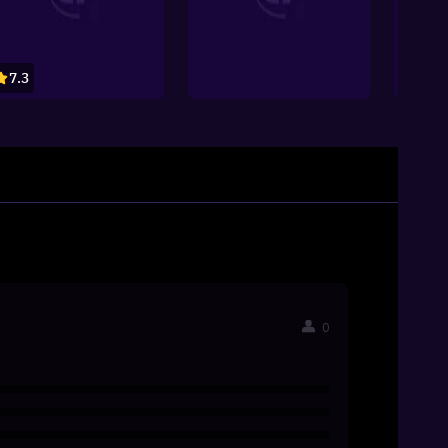
7.3
7.4
0