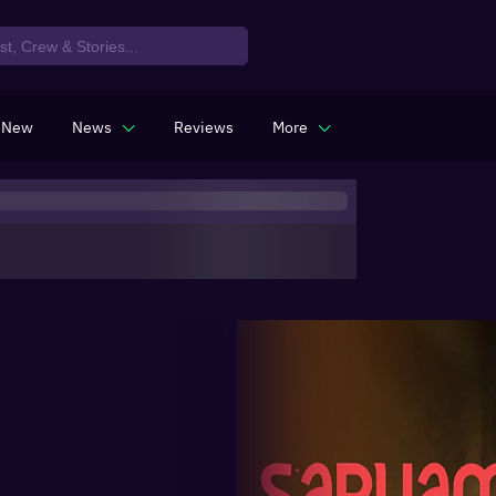
 New
News
Reviews
More