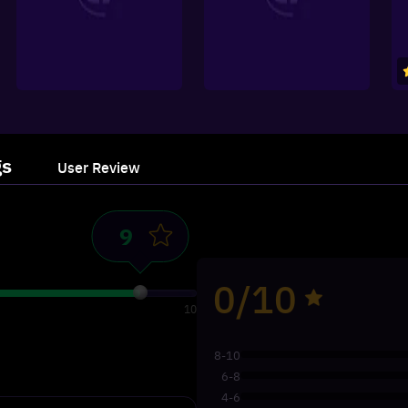
gs
User Review
0/10
10
8-10
6-8
4-6