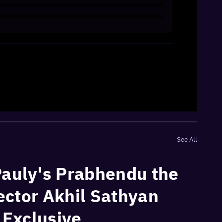
See All
Pauly's Prabhendu the
rector Akhil Sathyan
| Exclusive