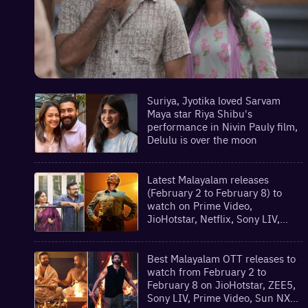
Suriya, Jyotika loved Sarvam
Maya star Riya Shibu's
performance in Nivin Pauly film,
Delulu is over the moon
Latest Malayalam releases
(February 2 to February 8) to
watch on Prime Video,
JioHotstar, Netflix, Sony LIV,
theatres and more
Best Malayalam OTT releases to
watch from February 2 to
February 8 on JioHotstar, ZEE5,
Sony LIV, Prime Video, Sun NXT