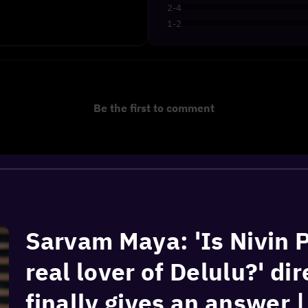
2-4
1-2
Be the first to comment
Sarvam Maya: 'Is Nivin 
real lover of Delulu?' di
finally gives an answer 