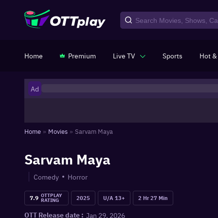
Home
Premium
Live TV
Sports
Hot &
Ad
Home
»
Movies
»
Sarvam Maya
Sarvam Maya
Comedy
Horror
OTTPLAY
7.9
2025
U/A 13+
2 Hr 27 Min
RATING
Jan 29, 2026
OTT Release date :