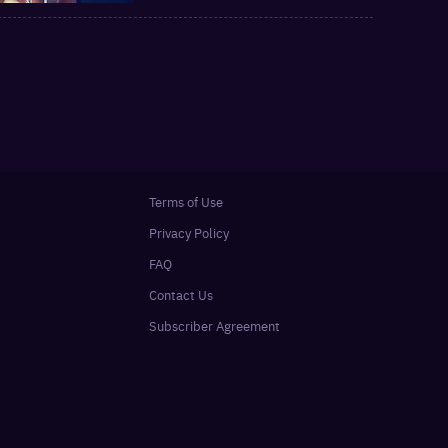
Terms of Use
Privacy Policy
FAQ
Contact Us
Subscriber Agreement