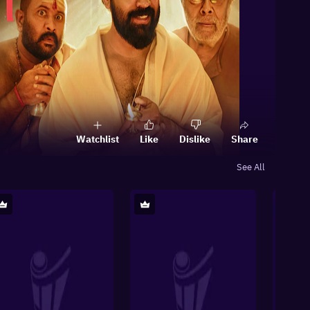
Watchlist
Like
Dislike
Share
See All