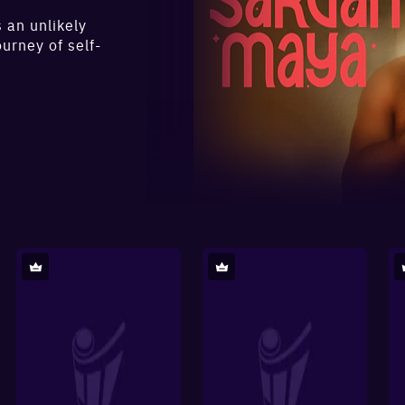
 an unlikely
urney of self-