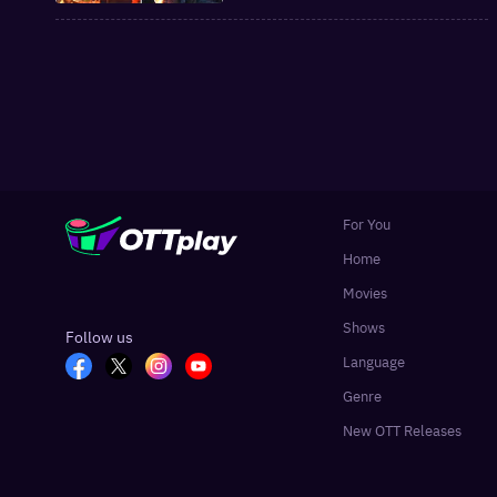
and Manorama Max
For You
Home
Movies
Shows
Follow us
Language
Genre
New OTT Releases