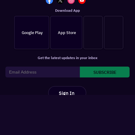
Download App
Google Play
App Store
Get the latest updates in your inbox
SUBSCRIBE
Sign In
For You
Watchlist
Home
Latest News
Movies
Reviews