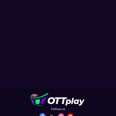
Follow us