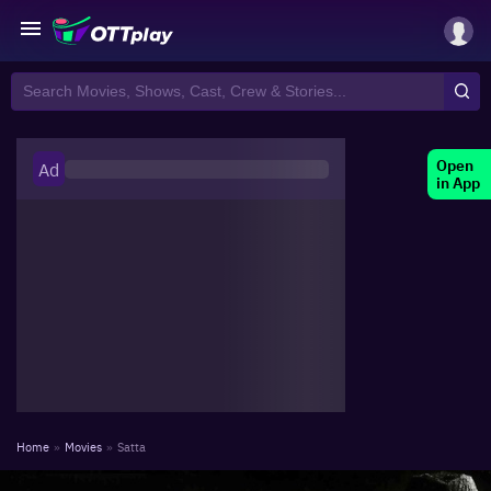
Open
Ad
in App
Home
»
Movies
»
Satta