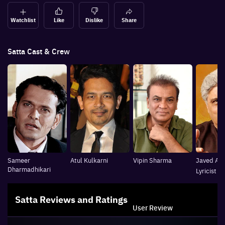
Watchlist
Like
Dislike
Share
Satta
Cast & Crew
Sameer
Atul Kulkarni
Vipin Sharma
Javed Akh
Dharmadhikari
Lyricist
Satta
Reviews and Ratings
User Review