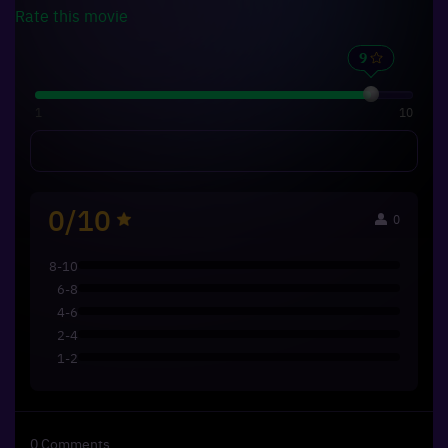
Rate this
movie
1
10
0/10
0
8-10
6-8
4-6
2-4
1-2
0
Comments