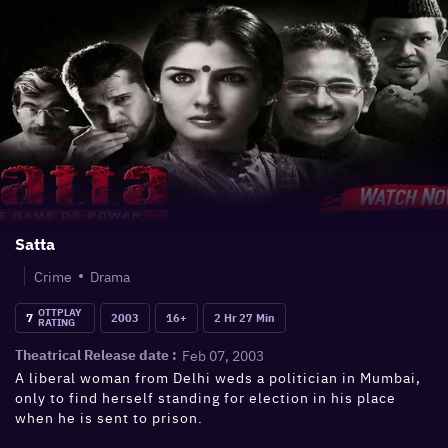
Satta
Crime
Drama
OTTPLAY
7
2003
16+
2 Hr 27 Min
RATING
Feb 07, 2003
Theatrical Release date :
A liberal woman from Delhi weds a politician in Mumbai,
only to find herself standing for election in his place
when he is sent to prison.