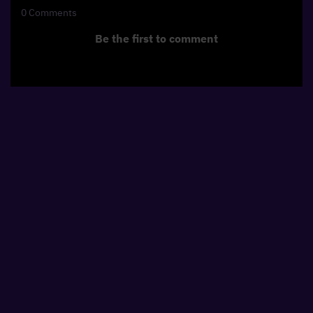
0
Comments
Be the first to comment