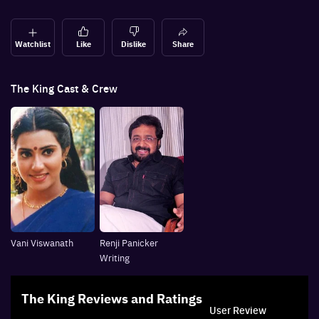
Watchlist
Like
Dislike
Share
The King
Cast & Crew
Vani Viswanath
Renji Panicker
Writing
The King
Reviews and Ratings
User Review