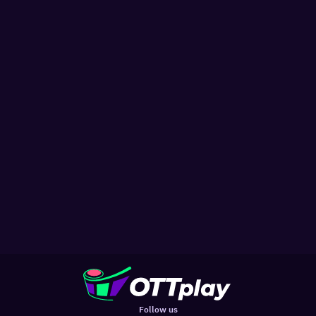
Follow us