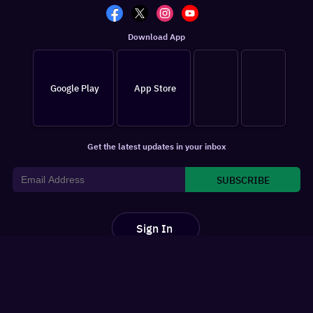
Download App
Google Play
App Store
Get the latest updates in your inbox
SUBSCRIBE
Sign In
For You
Watchlist
Home
Latest News