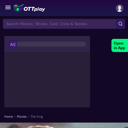
Open
Ad
in App
Home
»
Movies
»
The King