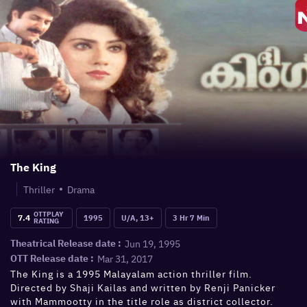
The King
Thriller
Drama
OTTPLAY
7.4
1995
U/A, 13+
3 Hr 7 Min
RATING
Jun 19, 1995
Theatrical Release date :
Mar 31, 2017
OTT Release date :
The King is a 1995 Malayalam action thriller film.
Directed by Shaji Kailas and written by Renji Panicker
with Mammootty in the title role as district collector.