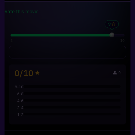
Rate this
movie
1
10
0/10
0
8-10
6-8
4-6
2-4
1-2