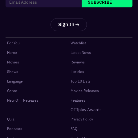
SUBSCRIBE
Sign In
For You
Watchlist
Home
Latest News
Movies
Reviews
Shows
Listicles
Language
Top 10 Lists
Genre
Movies Releases
New OTT Releases
Features
OTTplay Awards
Quiz
Privacy Policy
Podcasts
FAQ