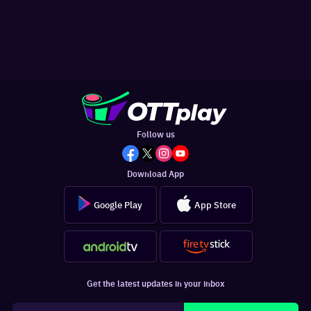
Follow us
Download App
Google Play
App Store
Get the latest updates in your inbox