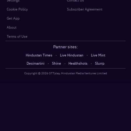
Settings
Contact Us
Cookie Policy
Subscriber Agreement
Get App
About
Terms of Use
Partner sites:
·
·
Hindustan Times
Live Hindustan
Live Mint
·
·
·
Desimartini
Shine
Healthshots
Slurrp
Copyright @
2026
OTTplay, Hindustan Media Ventures Limited