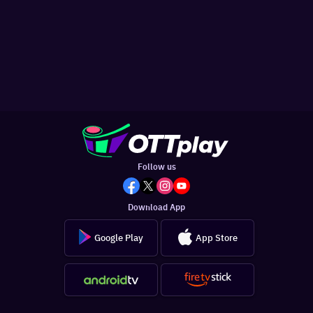
Follow us
Download App
Google Play
App Store