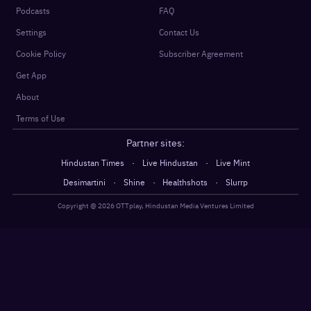
Podcasts
FAQ
Settings
Contact Us
Cookie Policy
Subscriber Agreement
Get App
About
Terms of Use
Partner sites:
·
·
Hindustan Times
Live Hindustan
Live Mint
·
·
·
Desimartini
Shine
Healthshots
Slurrp
Copyright @
2026
OTTplay, Hindustan Media Ventures Limited