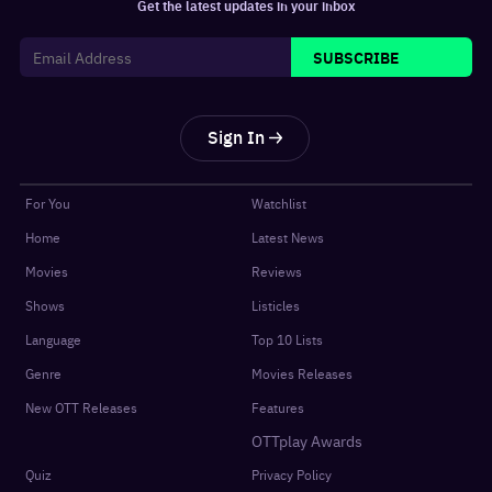
Get the latest updates in your inbox
SUBSCRIBE
Sign In
For You
Watchlist
Home
Latest News
Movies
Reviews
Shows
Listicles
Language
Top 10 Lists
Genre
Movies Releases
New OTT Releases
Features
OTTplay Awards
Quiz
Privacy Policy