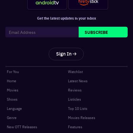
Get the latest updates in your inbox
SUBSCRIBE
Sign In
For You
Watchlist
Home
Latest News
Movies
Reviews
Shows
Listicles
Language
Top 10 Lists
Genre
Movies Releases
New OTT Releases
Features