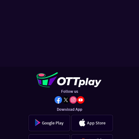
Follow us
Download App
Google Play
App Store