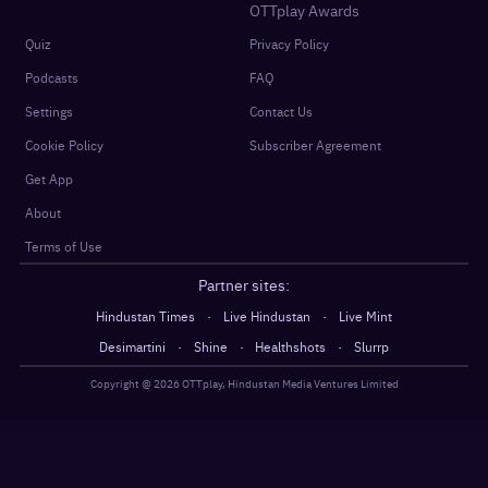
OTTplay Awards
Quiz
Privacy Policy
Podcasts
FAQ
Settings
Contact Us
Cookie Policy
Subscriber Agreement
Get App
About
Terms of Use
Partner sites:
·
·
Hindustan Times
Live Hindustan
Live Mint
·
·
·
Desimartini
Shine
Healthshots
Slurrp
Copyright @
2026
OTTplay, Hindustan Media Ventures Limited