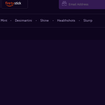
 Mint
·
Desimartini
·
Shine
·
Healthshots
·
Slurrp