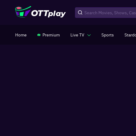
Home
Premium
Live TV
Sports
Stard