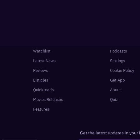
Watchlist
Podcasts
Latest News
Settings
Reviews
Cookie Policy
Listicles
Get App
Quickreads
About
Movies Releases
Quiz
Features
Get the latest updates in your