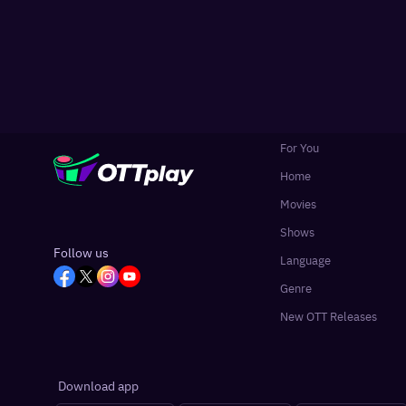
For You
Home
Movies
Shows
Follow us
Language
Genre
New OTT Releases
Download app