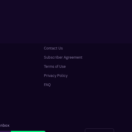
Contact Us
Subscriber Agreement
Terms of Use
Privacy Policy
FAQ
 inbox