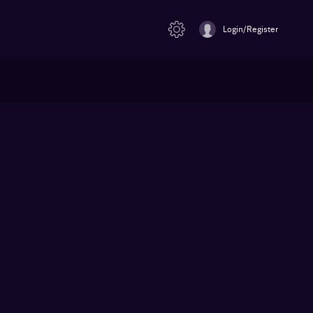
Login/Register