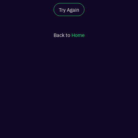
Try Again
Back to
Home