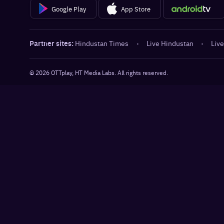
Google Play
App Store
Partner sites:
Hindustan Times
·
Live Hindustan
·
Live
©
2026
OTTplay, HT Media Labs. All rights reserved.