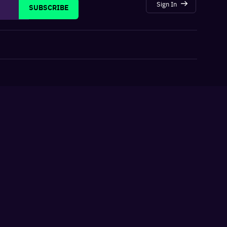
Sign In
SUBSCRIBE