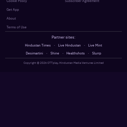
Cookie Policy
Subscriber Agreement
Get App
About
Terms of Use
Partner sites:
·
·
Hindustan Times
Live Hindustan
Live Mint
·
·
·
Desimartini
Shine
Healthshots
Slurrp
Copyright @
2026
OTTplay, Hindustan Media Ventures Limited