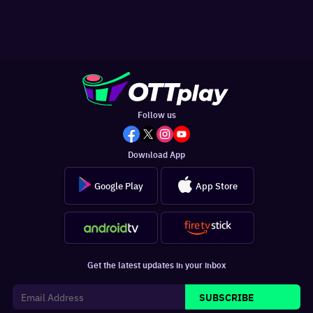
Follow us
Download App
Google Play
App Store
Get the latest updates in your inbox
SUBSCRIBE