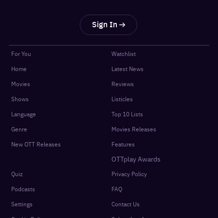
Sign In
For You
Watchlist
Home
Latest News
Movies
Reviews
Shows
Listicles
Language
Top 10 Lists
Genre
Movies Releases
New OTT Releases
Features
OTTplay Awards
Quiz
Privacy Policy
Podcasts
FAQ
Settings
Contact Us