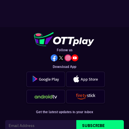
Follow us
Download App
Google Play
App Store
Get the latest updates in your inbox
SUBSCRIBE