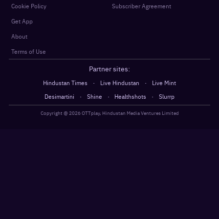
Cookie Policy
Subscriber Agreement
Get App
About
Terms of Use
Partner sites:
·
·
Hindustan Times
Live Hindustan
Live Mint
·
·
·
Desimartini
Shine
Healthshots
Slurrp
Copyright @
2026
OTTplay, Hindustan Media Ventures Limited