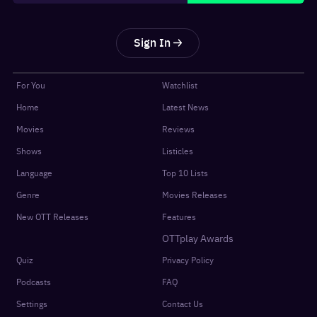
Sign In
For You
Watchlist
Home
Latest News
Movies
Reviews
Shows
Listicles
Language
Top 10 Lists
Genre
Movies Releases
New OTT Releases
Features
OTTplay Awards
Quiz
Privacy Policy
Podcasts
FAQ
Settings
Contact Us