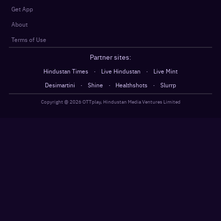
Get App
About
Terms of Use
Partner sites:
·
·
Hindustan Times
Live Hindustan
Live Mint
·
·
·
Desimartini
Shine
Healthshots
Slurrp
Copyright @
2026
OTTplay, Hindustan Media Ventures Limited