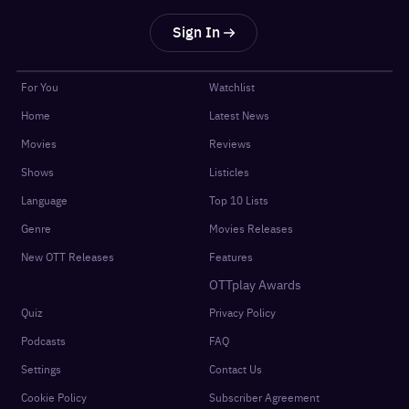
Sign In
For You
Watchlist
Home
Latest News
Movies
Reviews
Shows
Listicles
Language
Top 10 Lists
Genre
Movies Releases
New OTT Releases
Features
OTTplay Awards
Quiz
Privacy Policy
Podcasts
FAQ
Settings
Contact Us
Cookie Policy
Subscriber Agreement