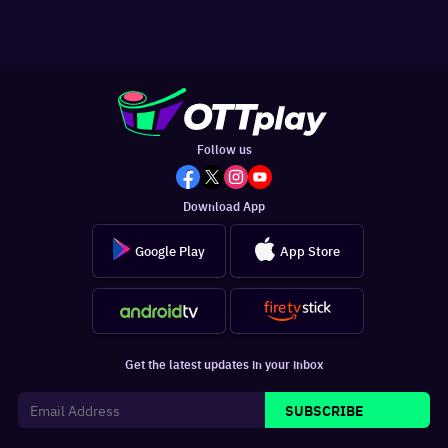
Follow us
Download App
Google Play
App Store
Get the latest updates in your inbox
SUBSCRIBE