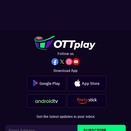
Follow us
Download App
Google Play
App Store
Get the latest updates in your inbox
SUBSCRIBE