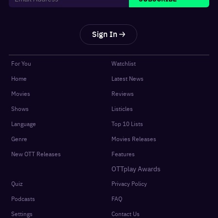
Sign In
For You
Watchlist
Home
Latest News
Movies
Reviews
Shows
Listicles
Language
Top 10 Lists
Genre
Movies Releases
New OTT Releases
Features
OTTplay Awards
Quiz
Privacy Policy
Podcasts
FAQ
Settings
Contact Us