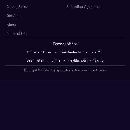
Cookie Policy
Subscriber Agreement
Get App
About
Terms of Use
Partner sites:
·
·
Hindustan Times
Live Hindustan
Live Mint
·
·
·
Desimartini
Shine
Healthshots
Slurrp
Copyright @
2026
OTTplay, Hindustan Media Ventures Limited