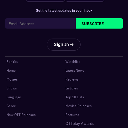
Get the latest updates in your inbox
SUBSCRIBE
Sign In
For You
Watchlist
Home
Latest News
Movies
Reviews
Shows
Listicles
Language
Top 10 Lists
Genre
Movies Releases
New OTT Releases
Features
OTTplay Awards