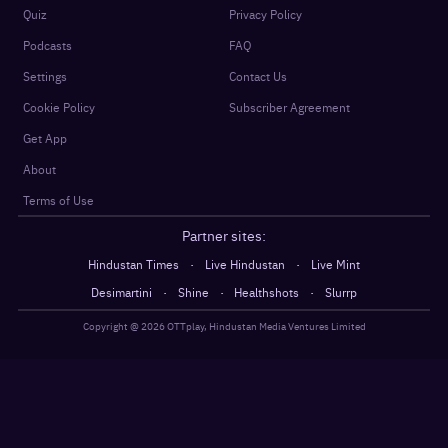
Quiz
Privacy Policy
Podcasts
FAQ
Settings
Contact Us
Cookie Policy
Subscriber Agreement
Get App
About
Terms of Use
Partner sites:
·
·
Hindustan Times
Live Hindustan
Live Mint
·
·
·
Desimartini
Shine
Healthshots
Slurrp
Copyright @
2026
OTTplay, Hindustan Media Ventures Limited