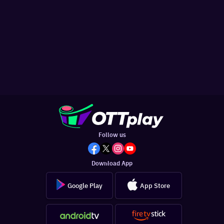
Follow us
Download App
Google Play
App Store