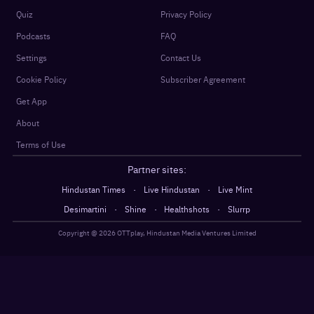
Quiz
Privacy Policy
Podcasts
FAQ
Settings
Contact Us
Cookie Policy
Subscriber Agreement
Get App
About
Terms of Use
Partner sites:
·
·
Hindustan Times
Live Hindustan
Live Mint
·
·
·
Desimartini
Shine
Healthshots
Slurrp
Copyright @
2026
OTTplay, Hindustan Media Ventures Limited