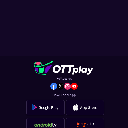
Follow us
Download App
Google Play
App Store