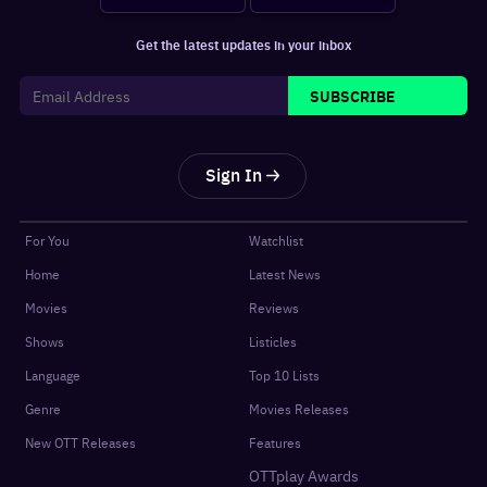
Get the latest updates in your inbox
SUBSCRIBE
Sign In
For You
Watchlist
Home
Latest News
Movies
Reviews
Shows
Listicles
Language
Top 10 Lists
Genre
Movies Releases
New OTT Releases
Features
OTTplay Awards