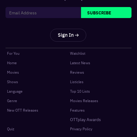
SUBSCRIBE
Sign In
For You
Watchlist
Home
Latest News
Movies
Reviews
Shows
Listicles
Language
Top 10 Lists
Genre
Movies Releases
New OTT Releases
Features
OTTplay Awards
Quiz
Privacy Policy