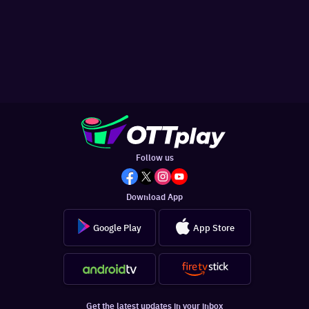
Follow us
Download App
Google Play
App Store
Get the latest updates in your inbox