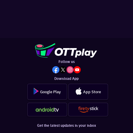
Follow us
Download App
Google Play
App Store
Get the latest updates in your inbox