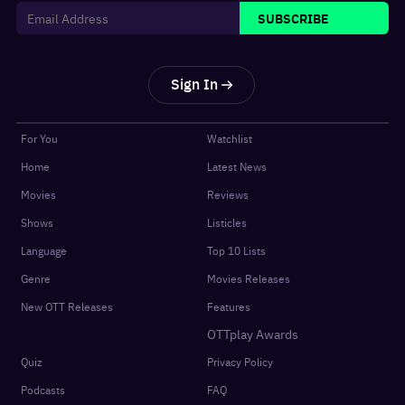
SUBSCRIBE
Sign In
For You
Watchlist
Home
Latest News
Movies
Reviews
Shows
Listicles
Language
Top 10 Lists
Genre
Movies Releases
New OTT Releases
Features
OTTplay Awards
Quiz
Privacy Policy
Podcasts
FAQ