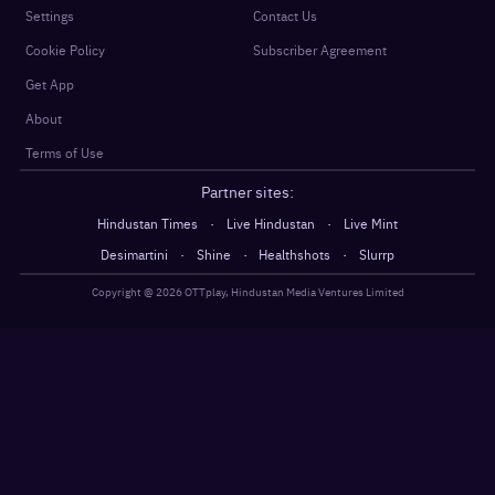
Settings
Contact Us
Cookie Policy
Subscriber Agreement
Get App
About
Terms of Use
Partner sites:
·
·
Hindustan Times
Live Hindustan
Live Mint
·
·
·
Desimartini
Shine
Healthshots
Slurrp
Copyright @
2026
OTTplay, Hindustan Media Ventures Limited