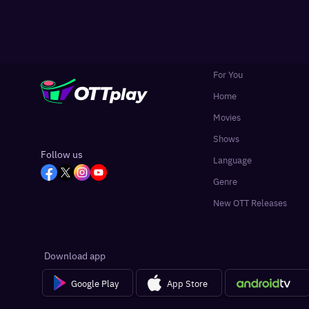
For You
Home
Movies
Shows
Follow us
Language
Genre
New OTT Releases
Download app
Google Play
App Store