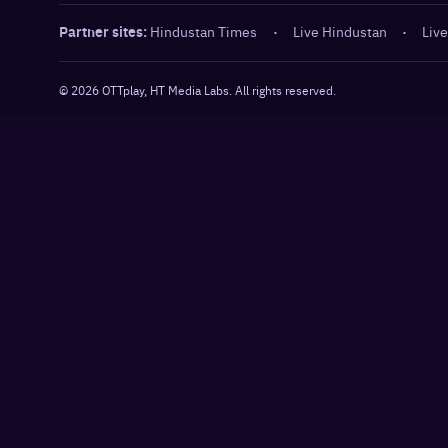
Partner sites:
Hindustan Times
·
Live Hindustan
·
Live
©
2026
OTTplay, HT Media Labs. All rights reserved.