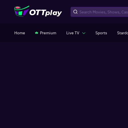
Home
Premium
Live TV
Sports
Stard