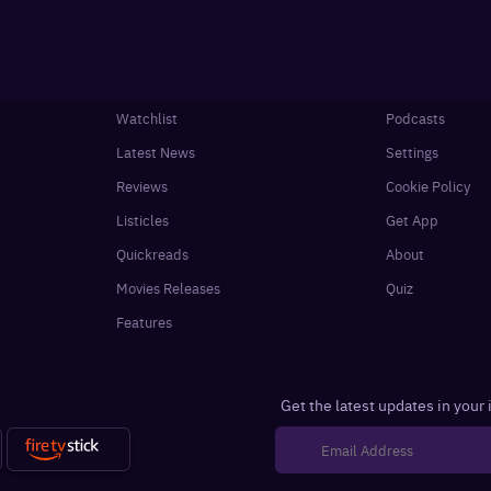
Watchlist
Podcasts
Latest News
Settings
Reviews
Cookie Policy
Listicles
Get App
Quickreads
About
Movies Releases
Quiz
Features
Get the latest updates in your