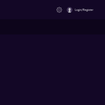
Login/Register