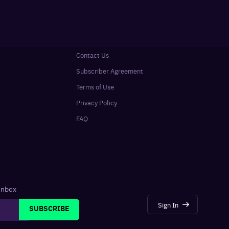
Contact Us
Subscriber Agreement
Terms of Use
Privacy Policy
FAQ
 inbox
Sign In
SUBSCRIBE