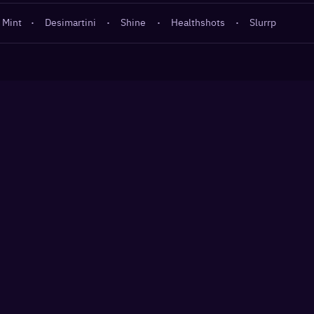
 Mint
·
Desimartini
·
Shine
·
Healthshots
·
Slurrp