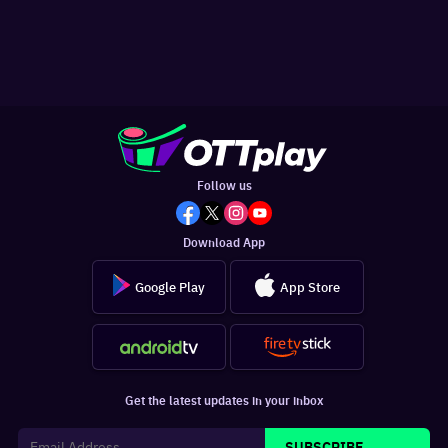
Follow us
Download App
Google Play
App Store
Get the latest updates in your inbox
SUBSCRIBE