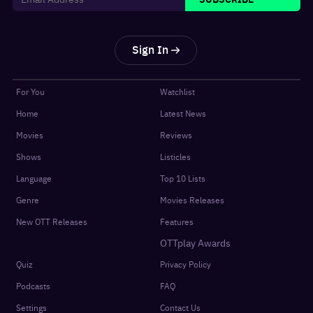
Sign In
For You
Watchlist
Home
Latest News
Movies
Reviews
Shows
Listicles
Language
Top 10 Lists
Genre
Movies Releases
New OTT Releases
Features
OTTplay Awards
Quiz
Privacy Policy
Podcasts
FAQ
Settings
Contact Us