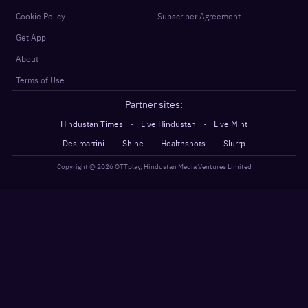
Cookie Policy
Subscriber Agreement
Get App
About
Terms of Use
Partner sites:
·
·
Hindustan Times
Live Hindustan
Live Mint
·
·
·
Desimartini
Shine
Healthshots
Slurrp
Copyright @
2026
OTTplay, Hindustan Media Ventures Limited