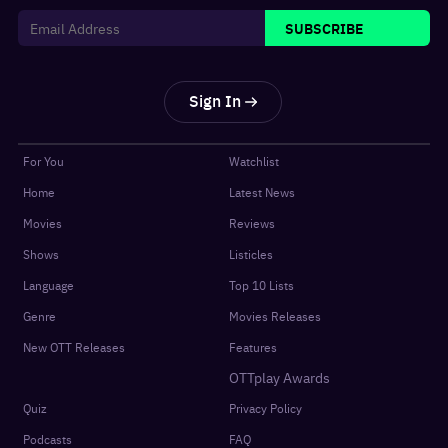
SUBSCRIBE
Sign In
For You
Watchlist
Home
Latest News
Movies
Reviews
Shows
Listicles
Language
Top 10 Lists
Genre
Movies Releases
New OTT Releases
Features
OTTplay Awards
Quiz
Privacy Policy
Podcasts
FAQ