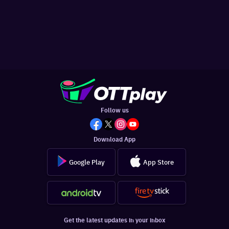
Follow us
Download App
Google Play
App Store
Get the latest updates in your inbox