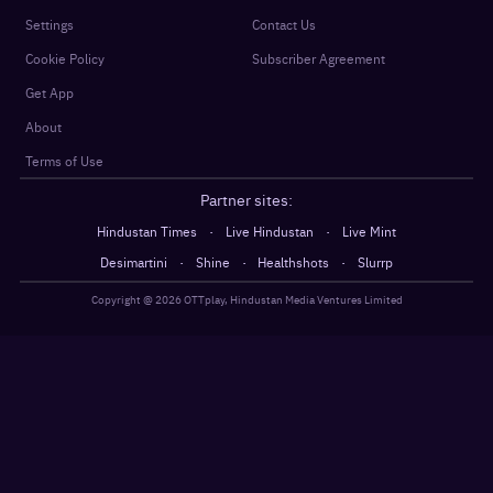
Settings
Contact Us
Cookie Policy
Subscriber Agreement
Get App
About
Terms of Use
Partner sites:
·
·
Hindustan Times
Live Hindustan
Live Mint
·
·
·
Desimartini
Shine
Healthshots
Slurrp
Copyright @
2026
OTTplay, Hindustan Media Ventures Limited