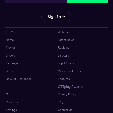
Sign In
For You
Watchlist
Home
Latest News
Movies
Reviews
Shows
Listicles
Language
Top 10 Lists
Genre
Movies Releases
New OTT Releases
Features
OTTplay Awards
Quiz
Privacy Policy
Podcasts
FAQ
Settings
Contact Us