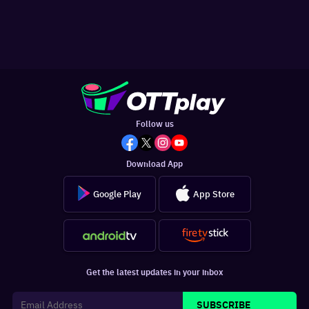
Follow us
Download App
Google Play
App Store
Get the latest updates in your inbox
SUBSCRIBE