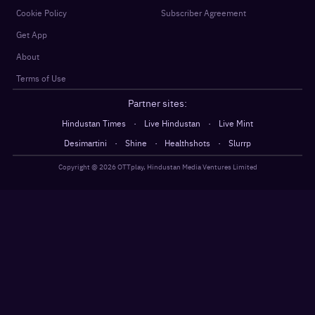
Cookie Policy
Subscriber Agreement
Get App
About
Terms of Use
Partner sites:
·
·
Hindustan Times
Live Hindustan
Live Mint
·
·
·
Desimartini
Shine
Healthshots
Slurrp
Copyright @
2026
OTTplay, Hindustan Media Ventures Limited