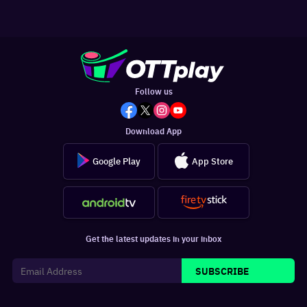
Follow us
Download App
Google Play
App Store
Get the latest updates in your inbox
SUBSCRIBE