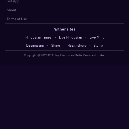
Get App
About
Terms of Use
Partner sites:
·
·
Hindustan Times
Live Hindustan
Live Mint
·
·
·
Desimartini
Shine
Healthshots
Slurrp
Copyright @
2026
OTTplay, Hindustan Media Ventures Limited