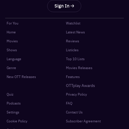
Sign In
For You
Watchlist
Home
Latest News
Movies
Reviews
Shows
Listicles
Language
Top 10 Lists
Genre
Movies Releases
New OTT Releases
Features
OTTplay Awards
Quiz
Privacy Policy
Podcasts
FAQ
Settings
Contact Us
Cookie Policy
Subscriber Agreement