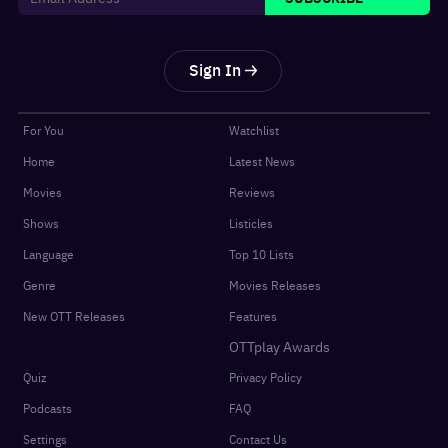
Sign In
For You
Watchlist
Home
Latest News
Movies
Reviews
Shows
Listicles
Language
Top 10 Lists
Genre
Movies Releases
New OTT Releases
Features
OTTplay Awards
Quiz
Privacy Policy
Podcasts
FAQ
Settings
Contact Us