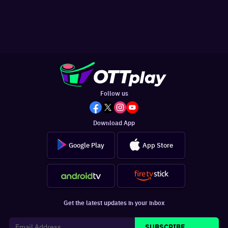
Follow us
Download App
Google Play
App Store
Get the latest updates in your inbox
SUBSCRIBE