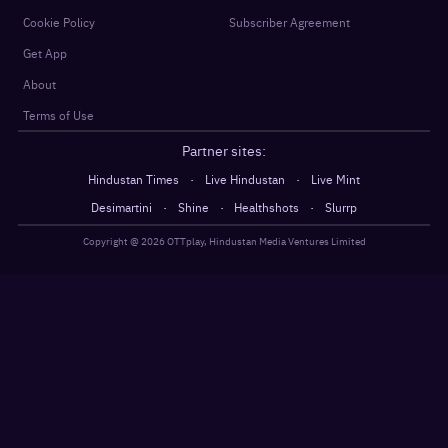
Cookie Policy
Subscriber Agreement
Get App
About
Terms of Use
Partner sites:
·
·
Hindustan Times
Live Hindustan
Live Mint
·
·
·
Desimartini
Shine
Healthshots
Slurrp
Copyright @
2026
OTTplay, Hindustan Media Ventures Limited