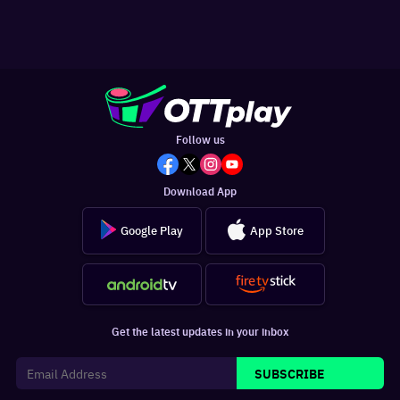
Follow us
Download App
Google Play
App Store
Get the latest updates in your inbox
SUBSCRIBE