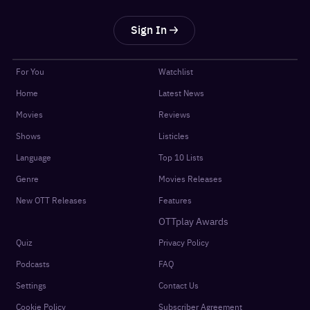
Sign In
For You
Watchlist
Home
Latest News
Movies
Reviews
Shows
Listicles
Language
Top 10 Lists
Genre
Movies Releases
New OTT Releases
Features
OTTplay Awards
Quiz
Privacy Policy
Podcasts
FAQ
Settings
Contact Us
Cookie Policy
Subscriber Agreement