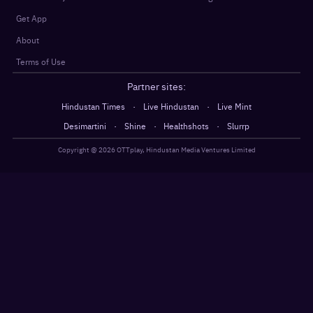
Get App
About
Terms of Use
Partner sites:
·
·
Hindustan Times
Live Hindustan
Live Mint
·
·
·
Desimartini
Shine
Healthshots
Slurrp
Copyright @
2026
OTTplay, Hindustan Media Ventures Limited