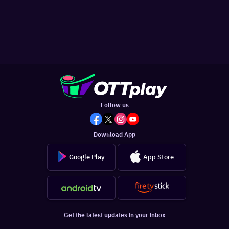
Follow us
Download App
Google Play
App Store
Get the latest updates in your inbox