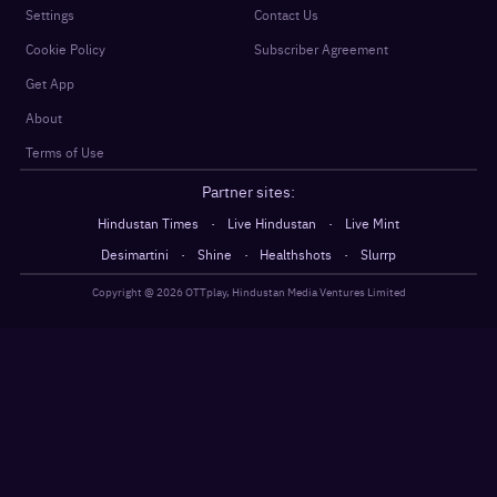
Settings
Contact Us
Cookie Policy
Subscriber Agreement
Get App
About
Terms of Use
Partner sites:
·
·
Hindustan Times
Live Hindustan
Live Mint
·
·
·
Desimartini
Shine
Healthshots
Slurrp
Copyright @
2026
OTTplay, Hindustan Media Ventures Limited