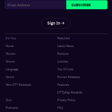
SUBSCRIBE
Sign In
For You
Watchlist
Home
Latest News
Movies
Reviews
Shows
Listicles
Language
Top 10 Lists
Genre
Movies Releases
New OTT Releases
Features
OTTplay Awards
Quiz
Privacy Policy
Podcasts
FAQ