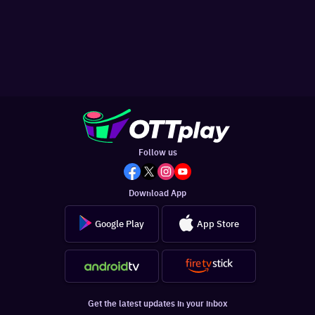
Follow us
Download App
Google Play
App Store
Get the latest updates in your inbox