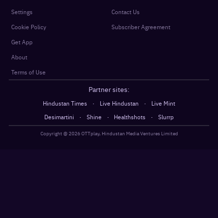
Settings
Contact Us
Cookie Policy
Subscriber Agreement
Get App
About
Terms of Use
Partner sites:
·
·
Hindustan Times
Live Hindustan
Live Mint
·
·
·
Desimartini
Shine
Healthshots
Slurrp
Copyright @
2026
OTTplay, Hindustan Media Ventures Limited