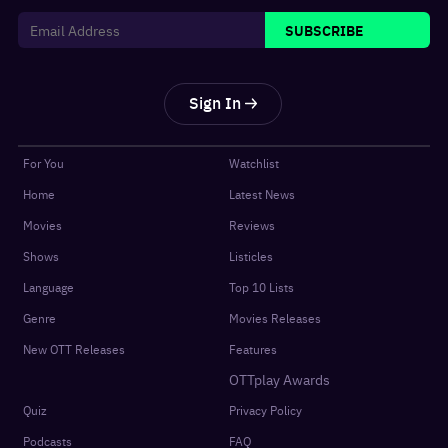
SUBSCRIBE
Sign In
For You
Watchlist
Home
Latest News
Movies
Reviews
Shows
Listicles
Language
Top 10 Lists
Genre
Movies Releases
New OTT Releases
Features
OTTplay Awards
Quiz
Privacy Policy
Podcasts
FAQ