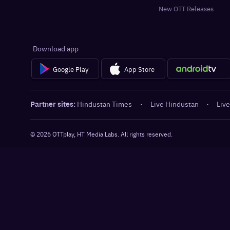
New OTT Releases
Download app
Google Play
App Store
Partner sites:
Hindustan Times
·
Live Hindustan
·
Live
©
2026
OTTplay, HT Media Labs. All rights reserved.