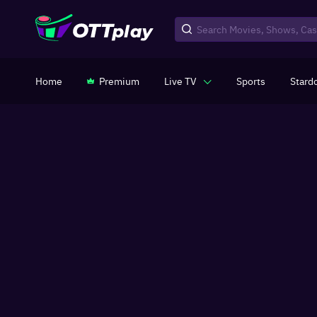
Home
Premium
Live TV
Sports
Stard