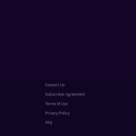
Contact Us
Subscriber Agreement
Terms of Use
Privacy Policy
FAQ