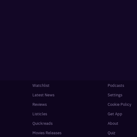
Watchlist
Podcasts
Latest News
Settings
Reviews
Cookie Policy
Listicles
Get App
Quickreads
About
Movies Releases
Quiz