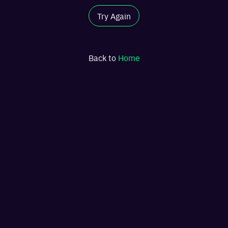
Try Again
Back to
Home