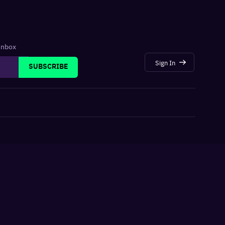
 inbox
Sign In
SUBSCRIBE