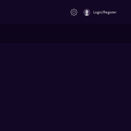
Login/Register