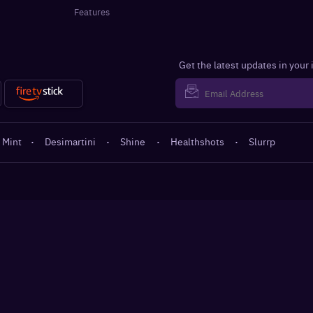
Features
Get the latest updates in your
 Mint
·
Desimartini
·
Shine
·
Healthshots
·
Slurrp