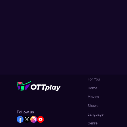
For You
Home
Movies
Shows
Follow us
Language
Genre